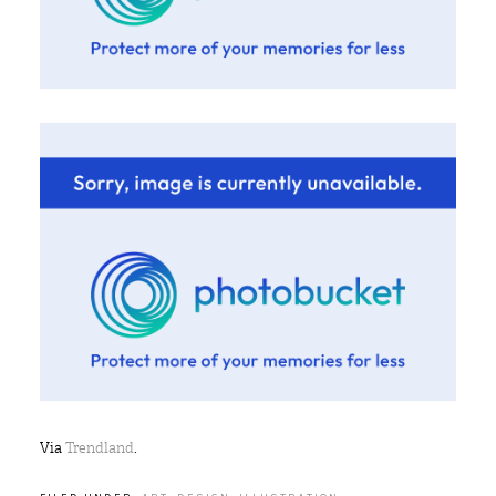
Via
Trendland
.