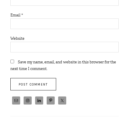
Email
*
Website
Save my name, email, and website in this browser for the
next time I comment.