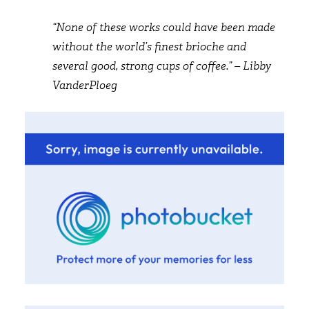
“None of these works could have been made
without the world’s finest brioche and
several good, strong cups of coffee.” – Libby
VanderPloeg