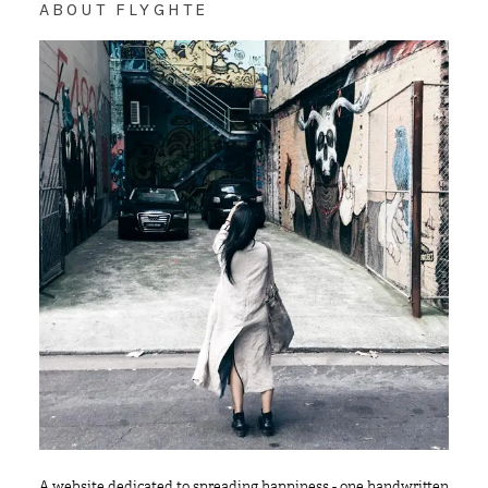
ABOUT FLYGHTE
A website dedicated to spreading happiness - one handwritten