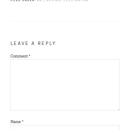
FILED UNDER:
ART
,
DESIGN
,
ILLUSTRATION
LEAVE A REPLY
Comment
*
Name
*