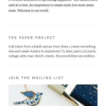
card at a time. An inspiration to create more, live more, learn
more. Welcome to our world.
THE PAPER PROJECT
It all starts from a blank canvas. From there, I create something
new each week. A place to experiment. To draw, paint, cut, paste,
collage, write, tear, sketch, create... the possibilities are endless.
JOIN THE MAILING LIST