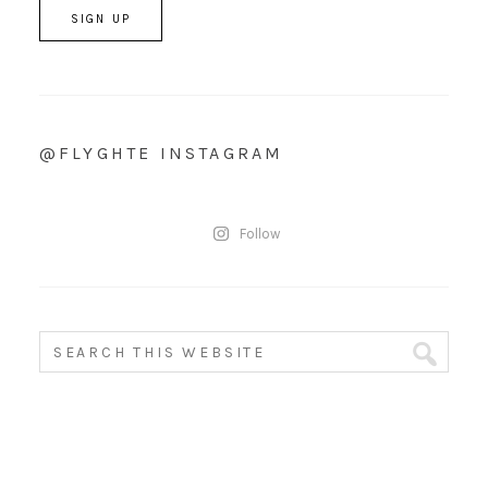
@FLYGHTE INSTAGRAM
Follow