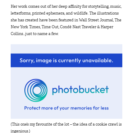
Her work comes out of her deep affinity for storytelling, music,
letterforms, printed ephemera, and wildlife. The illustrations
she has created have been featured in Wall Street Journal, The
New York Times, Time Out, Condé Nast Traveler & Harper
Collins…just to name a few.
(This one’s my favourite of the lot – the idea of a cookie crawl is
ingenious.)