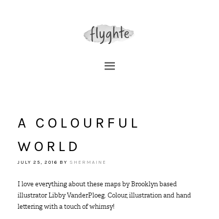
A COLOURFUL
WORLD
JULY 25, 2016
BY
SHERMAINE
I love everything about these maps by Brooklyn based
illustrator Libby VanderPloeg. Colour, illustration and hand
lettering with a touch of whimsy!