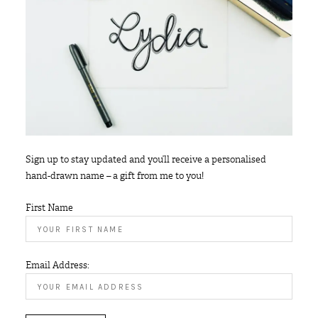
Sign up to stay updated and you’ll receive a personalised
hand-drawn name – a gift from me to you!
First Name
Email Address: