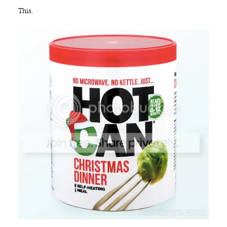
This.