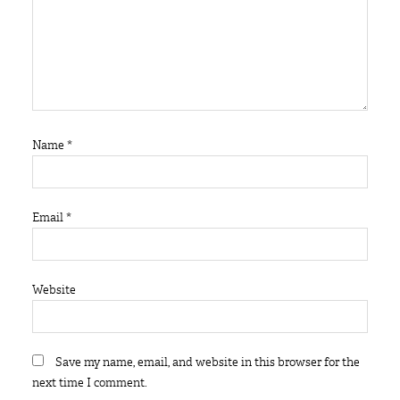
Name
*
Email
*
Website
Save my name, email, and website in this browser for the
next time I comment.