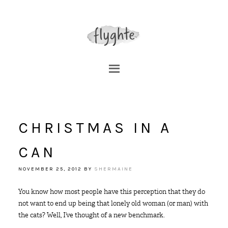
CHRISTMAS IN A
CAN
NOVEMBER 25, 2012
BY
SHERMAINE
You know how most people have this perception that they do
not want to end up being that lonely old woman (or man) with
the cats? Well, I’ve thought of a new benchmark.