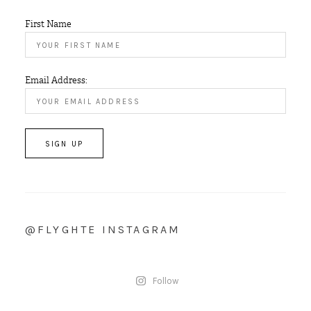
First Name
Email Address:
@FLYGHTE INSTAGRAM
Follow