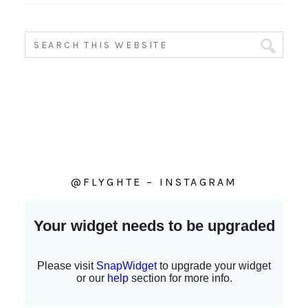
@FLYGHTE – INSTAGRAM