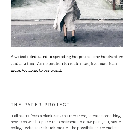
A website dedicated to spreading happiness - one handwritten
card at a time. An inspiration to create more, live more, learn
more. Welcome to our world.
THE PAPER PROJECT
It all starts from a blank canvas. From there, I create something
new each week. A place to experiment. To draw, paint, cut, paste,
collage, write, tear, sketch, create... the possibilities are endless.