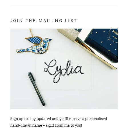
JOIN THE MAILING LIST
Sign up to stay updated and you’ll receive a personalised
hand-drawn name – a gift from me to you!