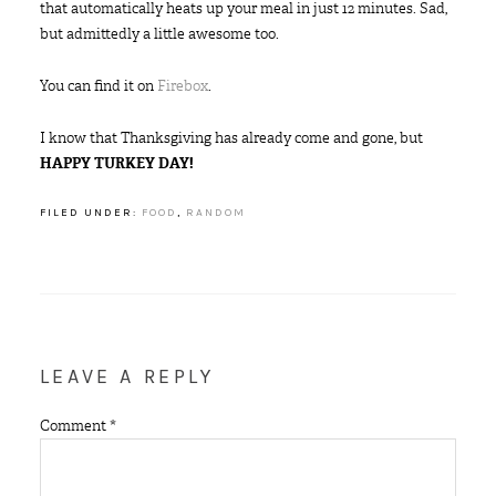
that automatically heats up your meal in just 12 minutes. Sad,
but admittedly a little awesome too.
You can find it on
Firebox
.
I know that Thanksgiving has already come and gone, but
HAPPY TURKEY DAY!
FILED UNDER:
FOOD
,
RANDOM
LEAVE A REPLY
Comment
*