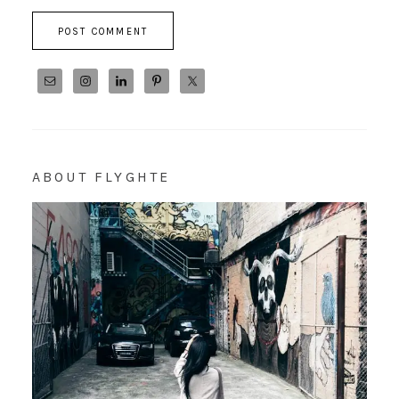
ABOUT FLYGHTE