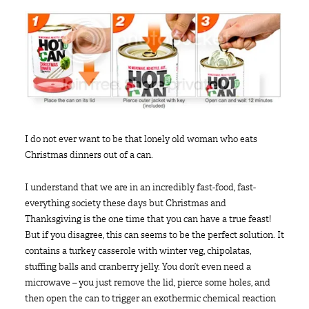
I do not ever want to be that lonely old woman who eats
Christmas dinners out of a can.
I understand that we are in an incredibly fast-food, fast-
everything society these days but Christmas and
Thanksgiving is the one time that you can have a true feast!
But if you disagree, this can seems to be the perfect solution. It
contains a turkey casserole with winter veg, chipolatas,
stuffing balls and cranberry jelly. You don’t even need a
microwave – you just remove the lid, pierce some holes, and
then open the can to trigger an exothermic chemical reaction