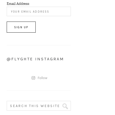
Email Address:
@FLYGHTE INSTAGRAM
Follow