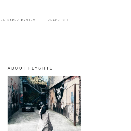
THE PAPER PROJECT
REACH OUT
ABOUT FLYGHTE