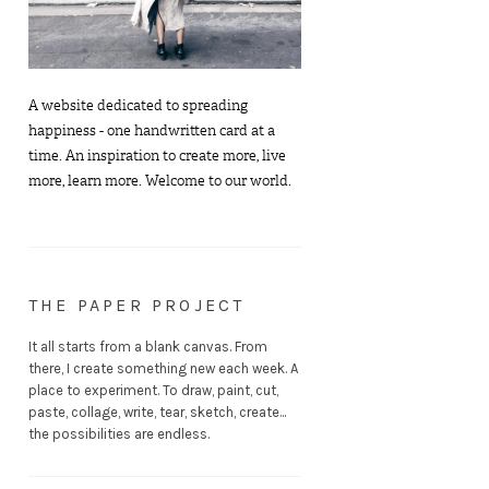
A website dedicated to spreading
happiness - one handwritten card at a
time. An inspiration to create more, live
more, learn more. Welcome to our world.
THE PAPER PROJECT
It all starts from a blank canvas. From
there, I create something new each week. A
place to experiment. To draw, paint, cut,
paste, collage, write, tear, sketch, create...
the possibilities are endless.