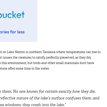
nd on Lake Natron in northern Tanzania where temperatures can rise to
 causes the creatures to calcify, perfectly preserved, as they dry.
 in this environment, but birds and other small mammals don’t have
 stone after some time in the water.
:
h them. No one knows for certain exactly how they die,
reflective nature of the lake’s surface confuses them, and
ass windows, they crash into the lake.”