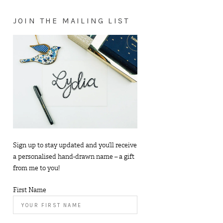
JOIN THE MAILING LIST
Sign up to stay updated and you’ll receive
a personalised hand-drawn name – a gift
from me to you!
First Name