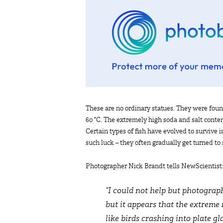
These are no ordinary statues. They were fou
60 °C. The extremely high soda and salt content
Certain types of fish have evolved to survive
such luck – they often gradually get turned to
Photographer Nick Brandt tells NewScientist
“I could not help but photograp
but it appears that the extreme 
like birds crashing into plate gl