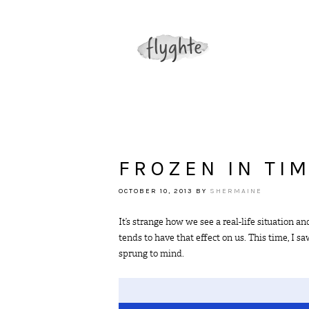
FROZEN IN TI
OCTOBER 10, 2013
BY
SHERMAINE
It’s strange how we see a real-life situation
tends to have that effect on us. This time, I 
sprung to mind.