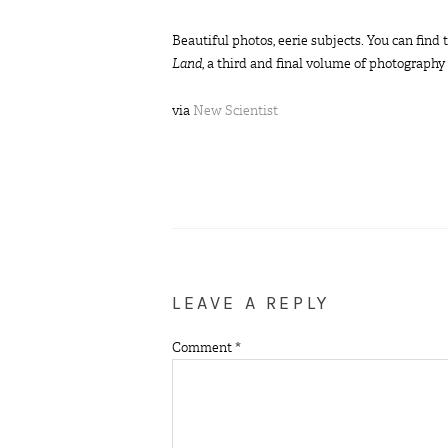
Beautiful photos, eerie subjects. You can fin
Land
, a third and final volume of photograph
via
New Scientist
LEAVE A REPLY
Comment
*