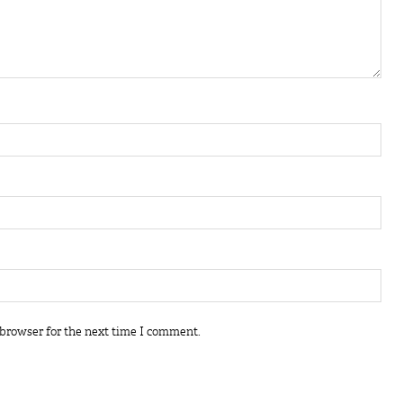
 browser for the next time I comment.