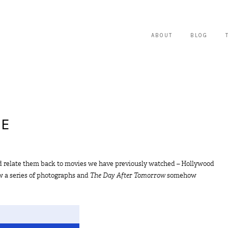
ABOUT
BLOG
ME
 and relate them back to movies we have previously watched – Hollywood
saw a series of photographs and
The Day After Tomorrow
somehow