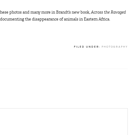
d these photos and many more in Brandt’s new book,
Across the Ravaged
y documenting the disappearance of animals in Eastern Africa.
FILED UNDER:
PHOTOGRAPHY