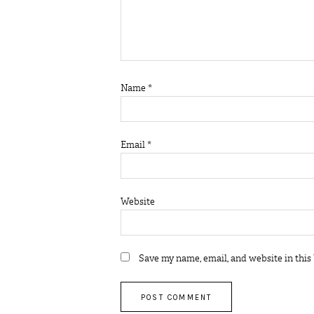
Name
*
Email
*
Website
Save my name, email, and website in this