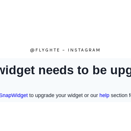
@FLYGHTE – INSTAGRAM