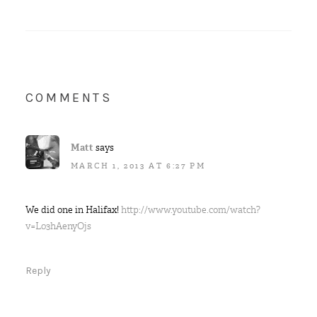
COMMENTS
Matt
says
MARCH 1, 2013 AT 6:27 PM
We did one in Halifax!
http://www.youtube.com/watch?
v=L03hAenyOjs
Reply