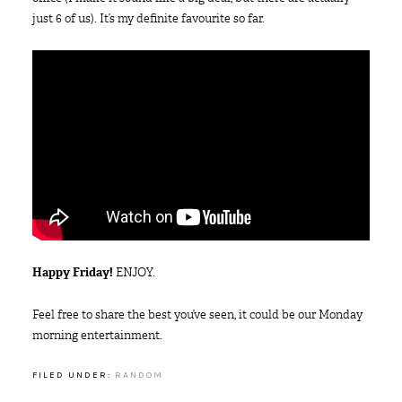
just 6 of us). It’s my definite favourite so far.
Happy Friday!
ENJOY.
Feel free to share the best you’ve seen, it could be our Monday
morning entertainment.
FILED UNDER:
RANDOM