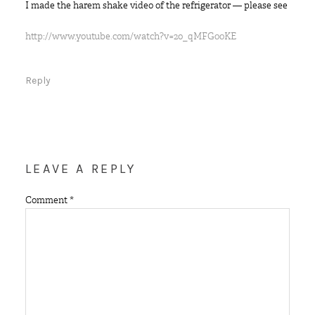
I made the harem shake video of the refrigerator — please see
http://www.youtube.com/watch?v=2o_qMFG00KE
Reply
LEAVE A REPLY
Comment
*