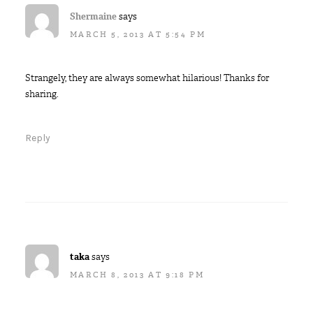
Shermaine
says
MARCH 5, 2013 AT 5:54 PM
Strangely, they are always somewhat hilarious! Thanks for
sharing.
Reply
taka
says
MARCH 8, 2013 AT 9:18 PM