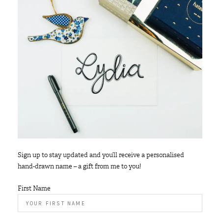
Sign up to stay updated and you’ll receive a personalised
hand-drawn name – a gift from me to you!
First Name