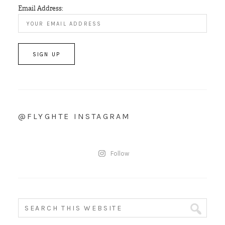
Email Address:
@FLYGHTE INSTAGRAM
Follow