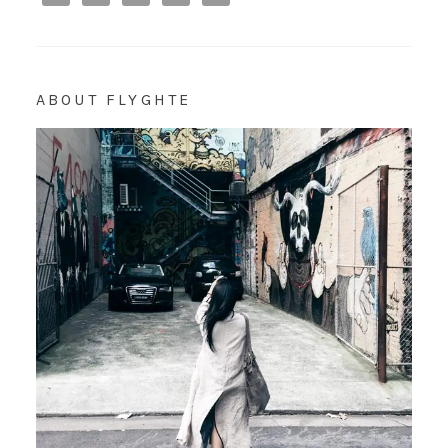
ABOUT FLYGHTE