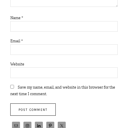
Name
*
Email
*
Website
Save my name, email, and website in this browser for the
next time I comment.