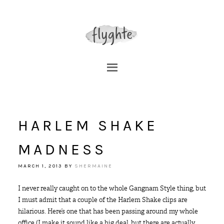
HARLEM SHAKE
MADNESS
MARCH 1, 2013
BY
SHERMAINE
I never really caught on to the whole Gangnam Style thing, but
I must admit that a couple of the Harlem Shake clips are
hilarious. Here’s one that has been passing around my whole
office (I make it sound like a big deal, but there are actually