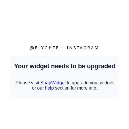
@FLYGHTE – INSTAGRAM