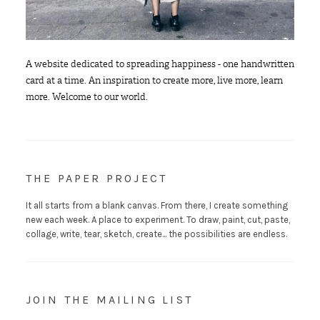
A website dedicated to spreading happiness - one handwritten
card at a time. An inspiration to create more, live more, learn
more. Welcome to our world.
THE PAPER PROJECT
It all starts from a blank canvas. From there, I create something
new each week. A place to experiment. To draw, paint, cut, paste,
collage, write, tear, sketch, create... the possibilities are endless.
JOIN THE MAILING LIST