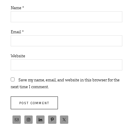
Name
*
Email
*
Website
Save my name, email, and website in this browser for the
next time I comment.