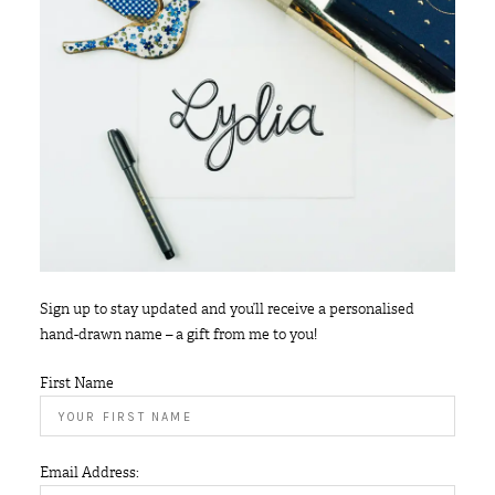
Sign up to stay updated and you’ll receive a personalised
hand-drawn name – a gift from me to you!
First Name
Email Address: