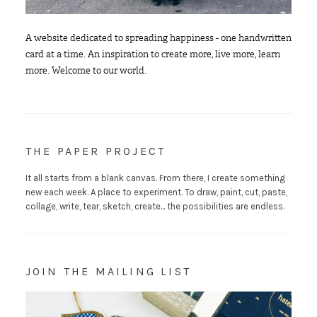
A website dedicated to spreading happiness - one handwritten
card at a time. An inspiration to create more, live more, learn
more. Welcome to our world.
THE PAPER PROJECT
It all starts from a blank canvas. From there, I create something
new each week. A place to experiment. To draw, paint, cut, paste,
collage, write, tear, sketch, create... the possibilities are endless.
JOIN THE MAILING LIST