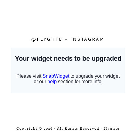
@FLYGHTE – INSTAGRAM
Copyright © 2026 · All Rights Reserved · Flyghte