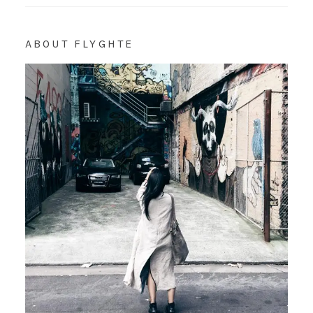
ABOUT FLYGHTE