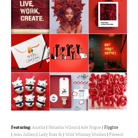
Featuring:
Aniella
|
Natasha Wilson
|
Adé Hogue
| Flyghte
|
Jean Jullien
|
Lady Boss Ri
|
Wild Whimsy Woolies
|
Present