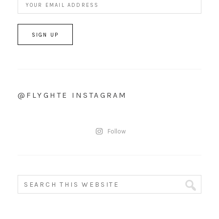
@FLYGHTE INSTAGRAM
Follow