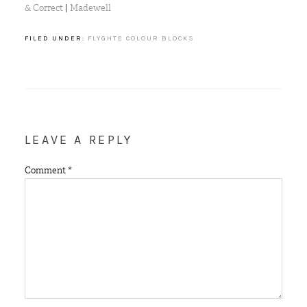
& Correct
|
Madewell
FILED UNDER:
FLYGHTE COLOUR BLOCKS
LEAVE A REPLY
Comment
*