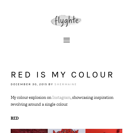
RED IS MY COLOUR
DECEMBER 30, 2015
BY
SHERMAINE
My colour explosion on
Instagram
, showcasing inspiration
revolving around a single colour.
RED