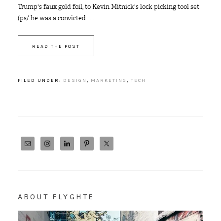
Trump's faux gold foil, to Kevin Mitnick's lock picking tool set
(ps/ he was a convicted . . .
READ THE POST
FILED UNDER:
DESIGN
,
MARKETING
,
TECH
ABOUT FLYGHTE