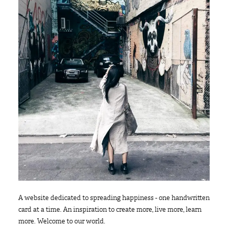
A website dedicated to spreading happiness - one handwritten
card at a time. An inspiration to create more, live more, learn
more. Welcome to our world.