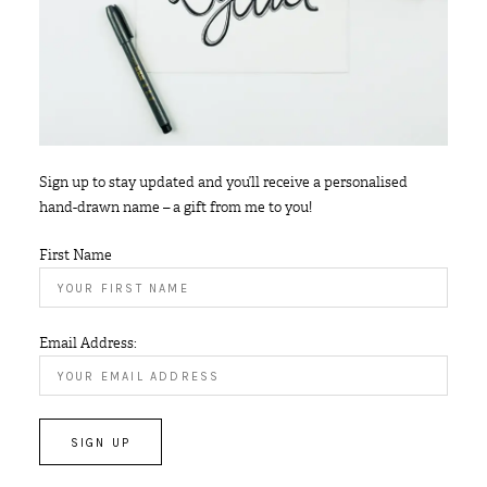
Sign up to stay updated and you’ll receive a personalised
hand-drawn name – a gift from me to you!
First Name
Email Address: