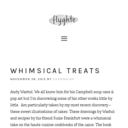
WHIMSICAL TREATS
NOVEMBER 28, 2013
BY
SHERMAINE
Andy Warhol. We all know him for his Campbell soup cans &
pop art but I'm discovering some of his other works little by
little. Am particularly taken by my most recent discovery –
these sweet illustrations of cakes: These drawings by Warhol
and recipes by his friend Suzie Frankfurt were a whimsical
take on the haute cuisine cookbooks of the 1950s. The book