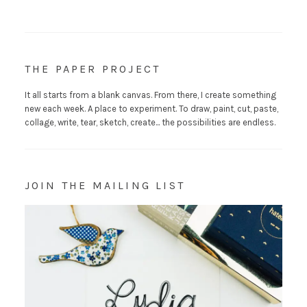
THE PAPER PROJECT
It all starts from a blank canvas. From there, I create something
new each week. A place to experiment. To draw, paint, cut, paste,
collage, write, tear, sketch, create... the possibilities are endless.
JOIN THE MAILING LIST