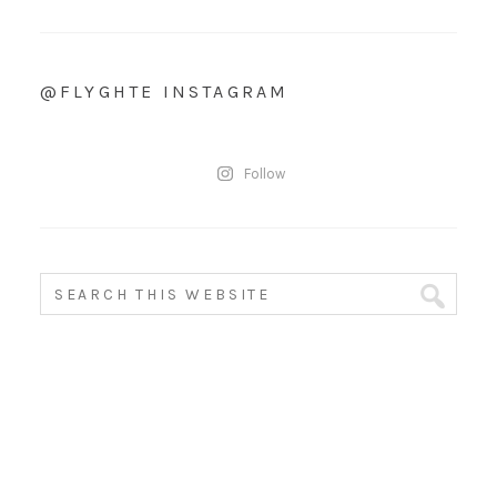
@FLYGHTE INSTAGRAM
Follow