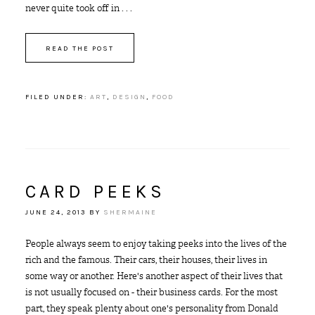
never quite took off in . . .
READ THE POST
FILED UNDER:
ART
,
DESIGN
,
FOOD
CARD PEEKS
JUNE 24, 2013
BY
SHERMAINE
People always seem to enjoy taking peeks into the lives of the
rich and the famous. Their cars, their houses, their lives in
some way or another. Here's another aspect of their lives that
is not usually focused on - their business cards. For the most
part, they speak plenty about one's personality from Donald