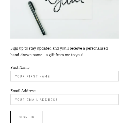
Sign up to stay updated and you’ll receive a personalised
hand-drawn name – a gift from me to you!
First Name
Email Address: