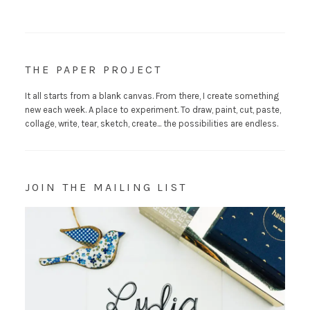
THE PAPER PROJECT
It all starts from a blank canvas. From there, I create something
new each week. A place to experiment. To draw, paint, cut, paste,
collage, write, tear, sketch, create... the possibilities are endless.
JOIN THE MAILING LIST