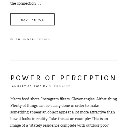
the connection . . .
READ THE POST
FILED UNDER:
DESIGN
POWER OF PERCEPTION
JANUARY 30, 2013
BY
SHERMAINE
Macro food shots. Instagram filters. Clever angles. Airbrushing.
Plenty of things can be easily done in order to make
something appear an object appear a lot more attractive than
how it looks in reality. Take this as an example: This is an
image of a "stately residence complete with outdoor pool"