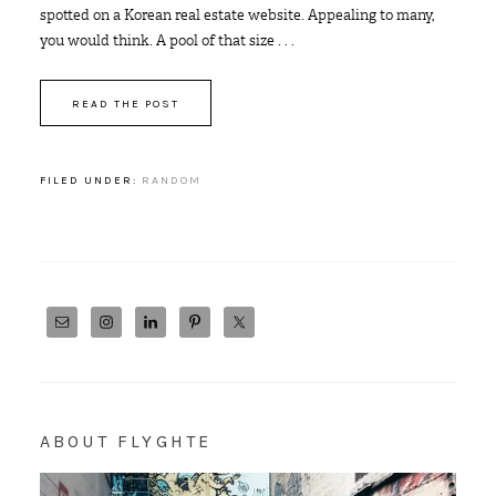
spotted on a Korean real estate website. Appealing to many,
you would think. A pool of that size . . .
READ THE POST
FILED UNDER:
RANDOM
ABOUT FLYGHTE