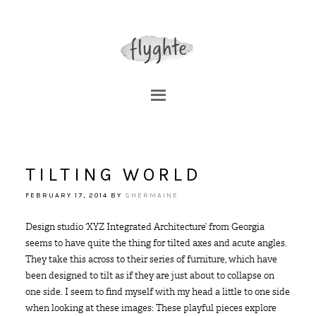
TILTING WORLD
FEBRUARY 17, 2014
BY
SHERMAINE
Design studio ‘XYZ Integrated Architecture’ from Georgia
seems to have quite the thing for tilted axes and acute angles.
They take this across to their series of furniture, which have
been designed to tilt as if they are just about to collapse on
one side. I seem to find myself with my head a little to one side
when looking at these images: These playful pieces explore