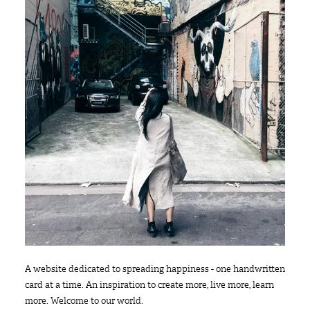
A website dedicated to spreading happiness - one handwritten
card at a time. An inspiration to create more, live more, learn
more. Welcome to our world.