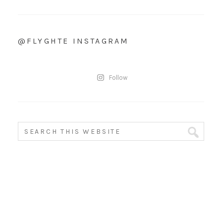
@FLYGHTE INSTAGRAM
Follow