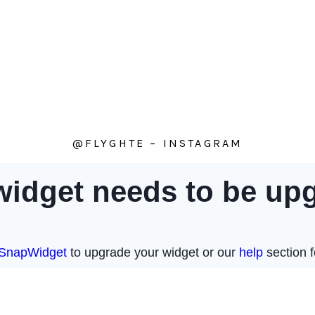
@FLYGHTE – INSTAGRAM