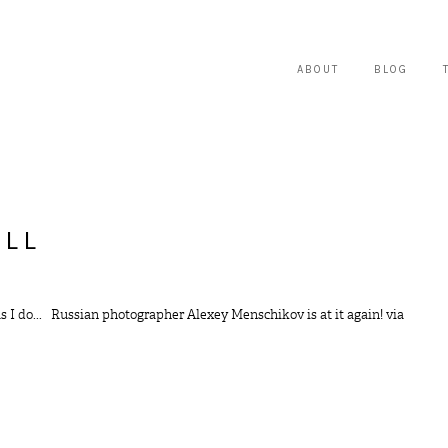
ABOUT
BLOG
ALL
as I do... Russian photographer Alexey Menschikov is at it again! via