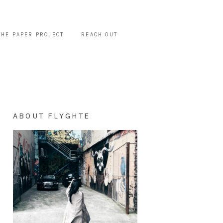
THE PAPER PROJECT
REACH OUT
ABOUT FLYGHTE