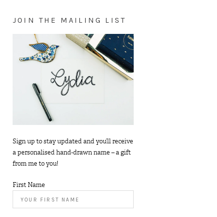
JOIN THE MAILING LIST
Sign up to stay updated and you’ll receive
a personalised hand-drawn name – a gift
from me to you!
First Name