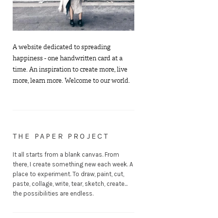
A website dedicated to spreading
happiness - one handwritten card at a
time. An inspiration to create more, live
more, learn more. Welcome to our world.
THE PAPER PROJECT
It all starts from a blank canvas. From
there, I create something new each week. A
place to experiment. To draw, paint, cut,
paste, collage, write, tear, sketch, create...
the possibilities are endless.