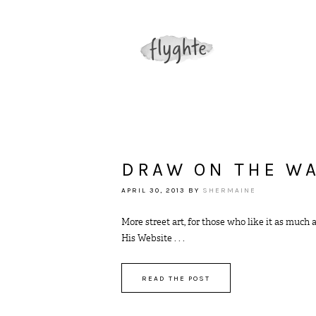
DRAW ON THE W
APRIL 30, 2013
BY
SHERMAINE
More street art, for those who like it as much 
His Website . . .
READ THE POST