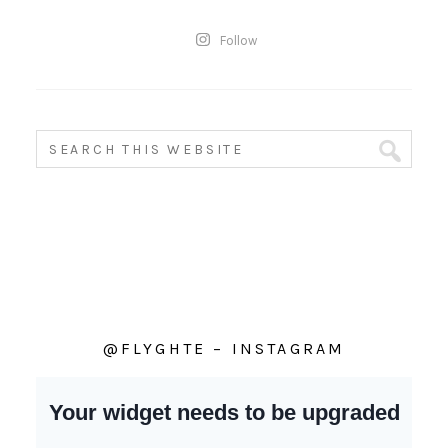
Follow
@FLYGHTE – INSTAGRAM