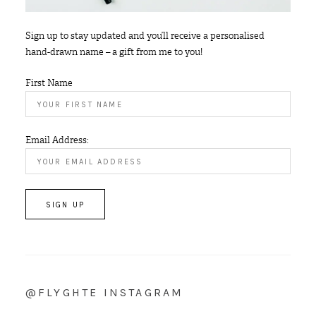
Sign up to stay updated and you’ll receive a personalised
hand-drawn name – a gift from me to you!
First Name
Email Address:
@FLYGHTE INSTAGRAM