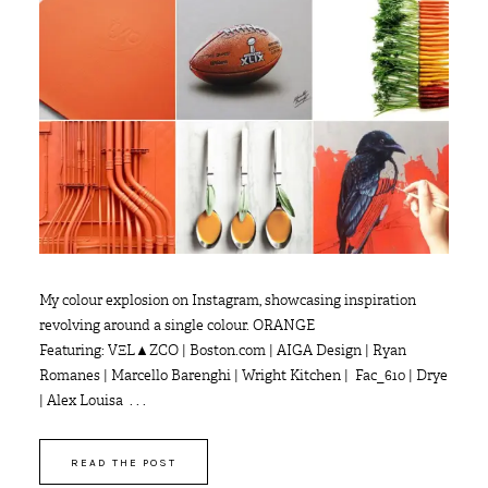
My colour explosion on Instagram, showcasing inspiration
revolving around a single colour. ORANGE
Featuring: VΞL▲ZCO | Boston.com | AIGA Design | Ryan
Romanes | Marcello Barenghi | Wright Kitchen | Fac_610 | Drye
| Alex Louisa . . .
READ THE POST