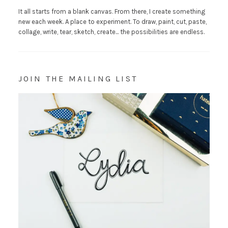
It all starts from a blank canvas. From there, I create something
new each week. A place to experiment. To draw, paint, cut, paste,
collage, write, tear, sketch, create... the possibilities are endless.
JOIN THE MAILING LIST