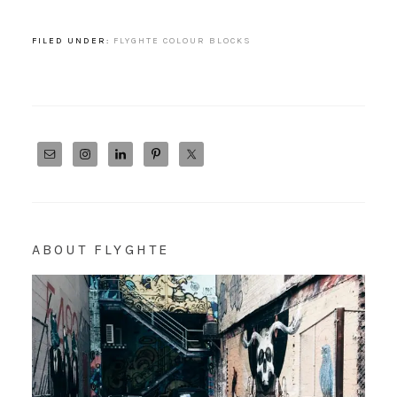
FILED UNDER:
FLYGHTE COLOUR BLOCKS
ABOUT FLYGHTE