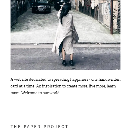
A website dedicated to spreading happiness - one handwritten
card at a time. An inspiration to create more, live more, learn
more. Welcome to our world.
THE PAPER PROJECT