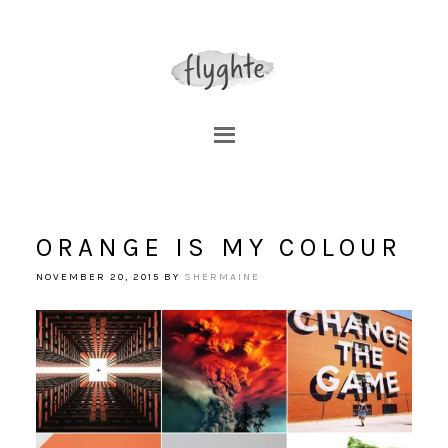
ORANGE IS MY COLOUR
NOVEMBER 20, 2015
BY
SHERMAINE