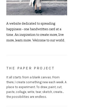
A website dedicated to spreading
happiness - one handwritten card at a
time. An inspiration to create more, live
more, learn more. Welcome to our world.
THE PAPER PROJECT
It all starts from a blank canvas. From
there, I create something new each week. A
place to experiment. To draw, paint, cut,
paste, collage, write, tear, sketch, create...
the possibilities are endless.