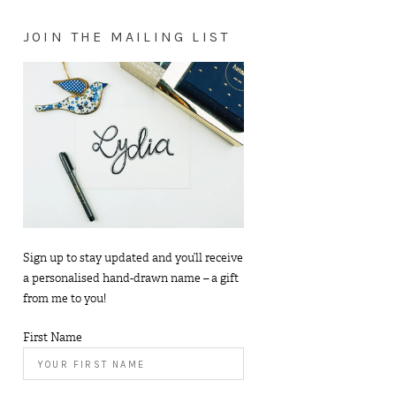
JOIN THE MAILING LIST
Sign up to stay updated and you’ll receive
a personalised hand-drawn name – a gift
from me to you!
First Name