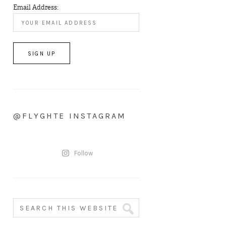
Email Address:
@FLYGHTE INSTAGRAM
Follow