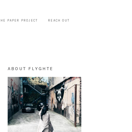
THE PAPER PROJECT
REACH OUT
ABOUT FLYGHTE