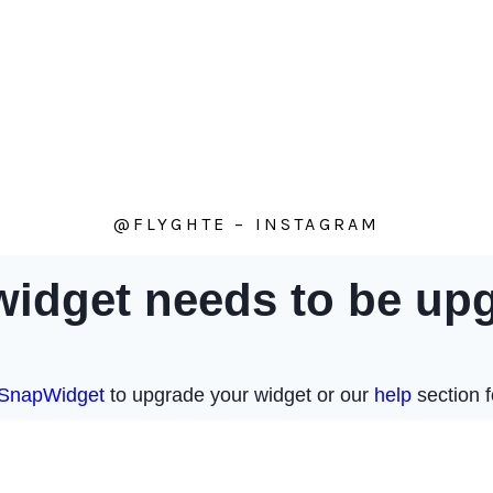
@FLYGHTE – INSTAGRAM