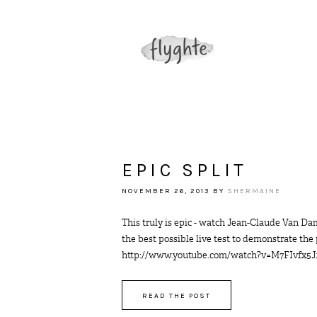
EPIC SPLIT
NOVEMBER 26, 2013
BY
SHERMAINE
This truly is epic - watch Jean-Claude Van Da
the best possible live test to demonstrate the
http://www.youtube.com/watch?v=M7FIvfx5J10 50
READ THE POST