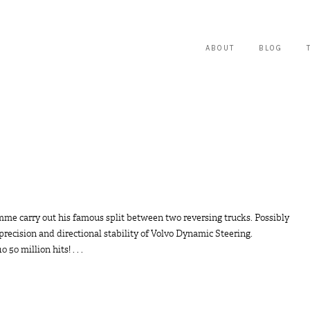
ABOUT
BLOG
mme carry out his famous split between two reversing trucks. Possibly
 precision and directional stability of Volvo Dynamic Steering.
 million hits! . . .