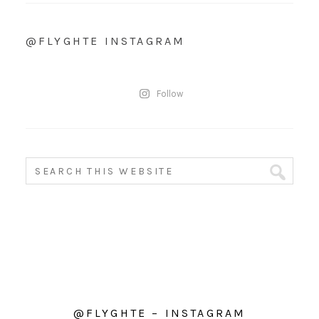
@FLYGHTE INSTAGRAM
Follow
@FLYGHTE – INSTAGRAM