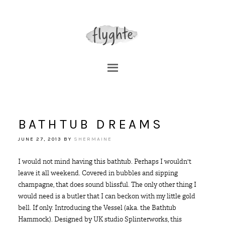
BATHTUB DREAMS
JUNE 27, 2013
BY
SHERMAINE
I would not mind having this bathtub. Perhaps I wouldn't
leave it all weekend. Covered in bubbles and sipping
champagne, that does sound blissful. The only other thing I
would need is a butler that I can beckon with my little gold
bell. If only. Introducing the Vessel (aka. the Bathtub
Hammock). Designed by UK studio Splinterworks, this