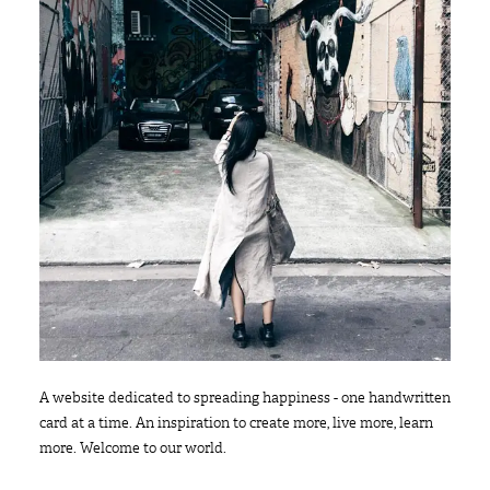
A website dedicated to spreading happiness - one handwritten
card at a time. An inspiration to create more, live more, learn
more. Welcome to our world.