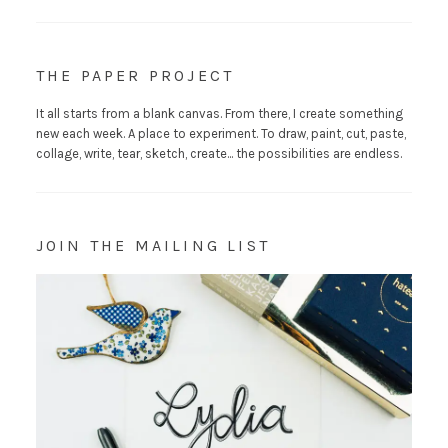
THE PAPER PROJECT
It all starts from a blank canvas. From there, I create something
new each week. A place to experiment. To draw, paint, cut, paste,
collage, write, tear, sketch, create... the possibilities are endless.
JOIN THE MAILING LIST