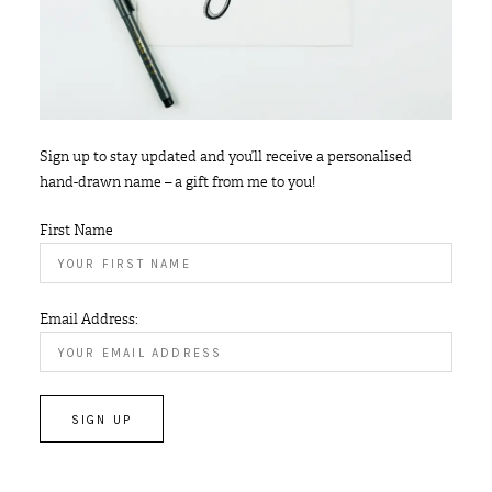
Sign up to stay updated and you’ll receive a personalised
hand-drawn name – a gift from me to you!
First Name
Email Address: