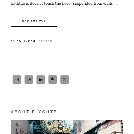
bathtub is doesn't touch the floor - suspended from walls . . .
READ THE POST
FILED UNDER:
DESIGN
ABOUT FLYGHTE