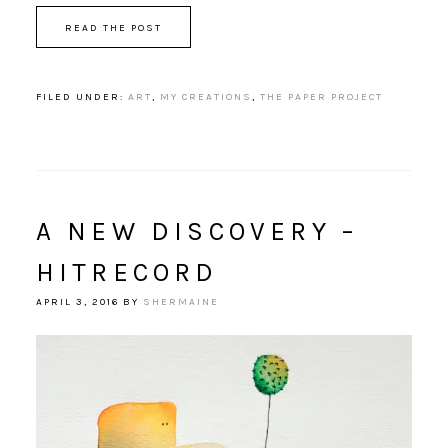
READ THE POST
FILED UNDER:
ART
,
MY CREATIONS
,
THE PAPER PROJECT
A NEW DISCOVERY –
HITRECORD
APRIL 3, 2016
BY
SHERMAINE