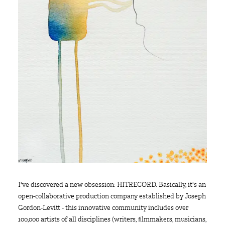
I've discovered a new obsession: HITRECORD. Basically, it's an
open-collaborative production company established by Joseph
Gordon-Levitt - this innovative community includes over
100,000 artists of all disciplines (writers, ﬁlmmakers, musicians,