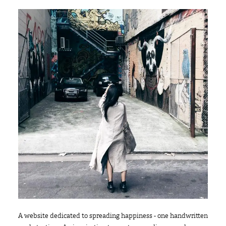
A website dedicated to spreading happiness - one handwritten