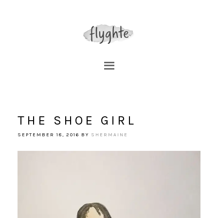
THE SHOE GIRL
SEPTEMBER 18, 2016
BY
SHERMAINE