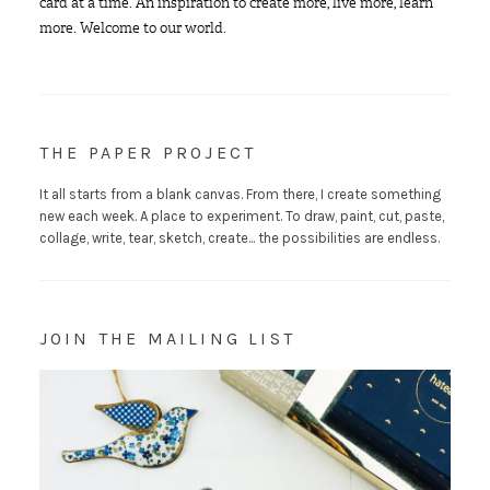
card at a time. An inspiration to create more, live more, learn
more. Welcome to our world.
THE PAPER PROJECT
It all starts from a blank canvas. From there, I create something
new each week. A place to experiment. To draw, paint, cut, paste,
collage, write, tear, sketch, create... the possibilities are endless.
JOIN THE MAILING LIST