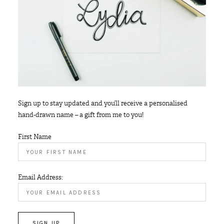
Sign up to stay updated and you’ll receive a personalised
hand-drawn name – a gift from me to you!
First Name
Email Address: