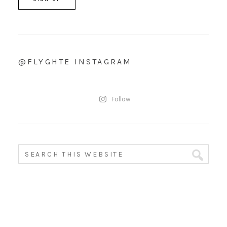
@FLYGHTE INSTAGRAM
Follow