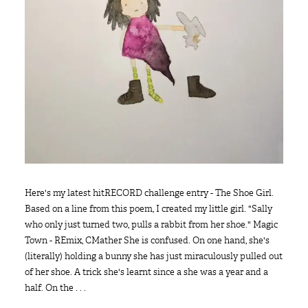
Here's my latest hitRECORD challenge entry - The Shoe Girl.
Based on a line from this poem, I created my little girl. "Sally
who only just turned two, pulls a rabbit from her shoe." Magic
Town - REmix, CMather She is confused. On one hand, she's
(literally) holding a bunny she has just miraculously pulled out
of her shoe. A trick she's learnt since a she was a year and a
half. On the . . .