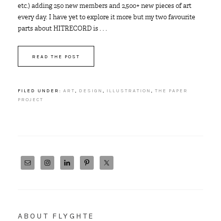
etc.) adding 250 new members and 2,500+ new pieces of art
every day. I have yet to explore it more but my two favourite
parts about HITRECORD is . . .
READ THE POST
FILED UNDER:
ART
,
DESIGN
,
ILLUSTRATION
,
THE PAPER
PROJECT
ABOUT FLYGHTE