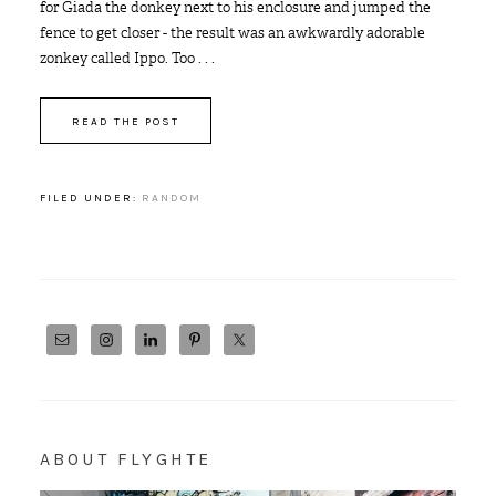
for Giada the donkey next to his enclosure and jumped the
fence to get closer - the result was an awkwardly adorable
zonkey called Ippo. Too . . .
READ THE POST
FILED UNDER:
RANDOM
ABOUT FLYGHTE