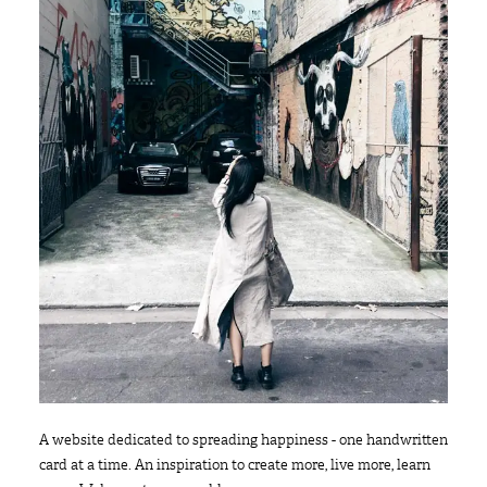
A website dedicated to spreading happiness - one handwritten
card at a time. An inspiration to create more, live more, learn