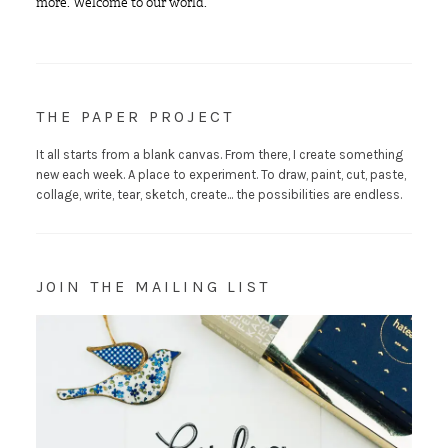
more. Welcome to our world.
THE PAPER PROJECT
It all starts from a blank canvas. From there, I create something
new each week. A place to experiment. To draw, paint, cut, paste,
collage, write, tear, sketch, create... the possibilities are endless.
JOIN THE MAILING LIST