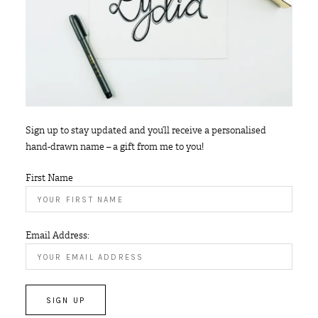
Sign up to stay updated and you’ll receive a personalised
hand-drawn name – a gift from me to you!
First Name
Email Address: