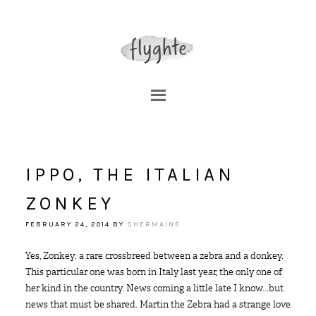
IPPO, THE ITALIAN
ZONKEY
FEBRUARY 24, 2014
BY
SHERMAINE
Yes, Zonkey: a rare crossbreed between a zebra and a donkey.
This particular one was born in Italy last year, the only one of
her kind in the country. News coming a little late I know...but
news that must be shared. Martin the Zebra had a strange love