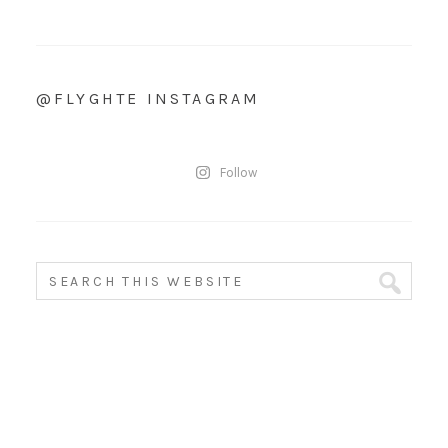
@FLYGHTE INSTAGRAM
Follow