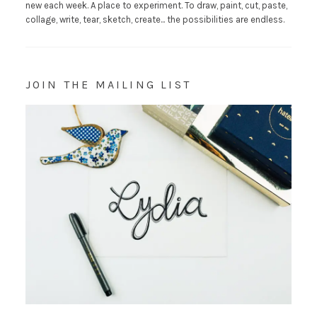
new each week. A place to experiment. To draw, paint, cut, paste,
collage, write, tear, sketch, create... the possibilities are endless.
JOIN THE MAILING LIST