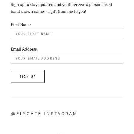
Sign up to stay updated and you’ll receive a personalised
hand-drawn name – a gift from me to you!
First Name
Email Address:
@FLYGHTE INSTAGRAM