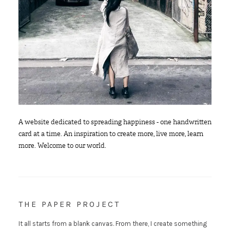
A website dedicated to spreading happiness - one handwritten
card at a time. An inspiration to create more, live more, learn
more. Welcome to our world.
THE PAPER PROJECT
It all starts from a blank canvas. From there, I create something