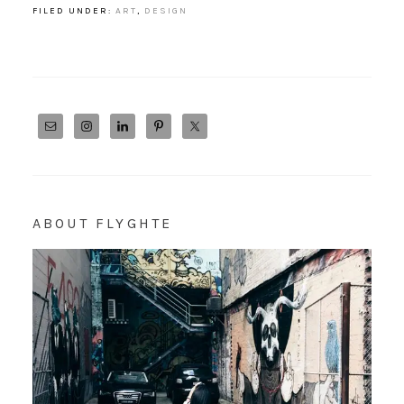
FILED UNDER:
ART
,
DESIGN
ABOUT FLYGHTE