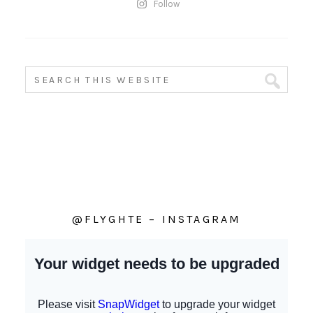
Follow
@FLYGHTE – INSTAGRAM