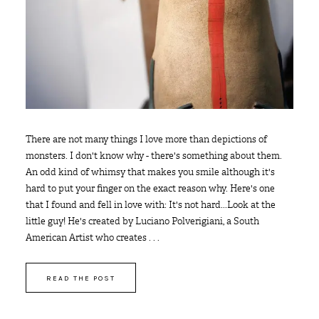
There are not many things I love more than depictions of
monsters. I don't know why - there's something about them.
An odd kind of whimsy that makes you smile although it's
hard to put your finger on the exact reason why. Here's one
that I found and fell in love with: It's not hard...Look at the
little guy! He's created by Luciano Polverigiani, a South
American Artist who creates . . .
READ THE POST