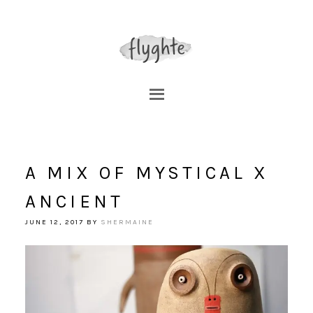
A MIX OF MYSTICAL X
ANCIENT
JUNE 12, 2017
BY
SHERMAINE