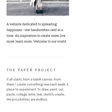
A website dedicated to spreading
happiness - one handwritten card at a
time. An inspiration to create more, live
more, learn more. Welcome to our world.
THE PAPER PROJECT
It all starts from a blank canvas. From
there, I create something new each week. A
place to experiment. To draw, paint, cut,
paste, collage, write, tear, sketch, create...
the possibilities are endless.