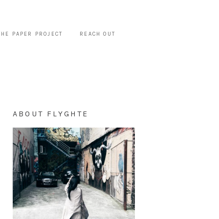
THE PAPER PROJECT
REACH OUT
ABOUT FLYGHTE