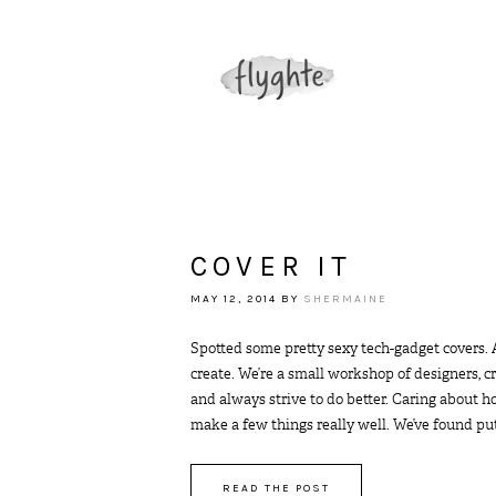
COVER IT
MAY 12, 2014
BY
SHERMAINE
Spotted some pretty sexy tech-gadget covers.
create. We’re a small workshop of designers, c
and always strive to do better. Caring about h
make a few things really well. We’ve found putti
READ THE POST