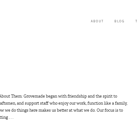
ABOUT
BLOG
 About Them: Grovemade began with friendship and the spirit to
raftsmen, and support staff who enjoy our work, function like a family,
ow we do things here makes us better at what we do. Our focus is to
ng . . .