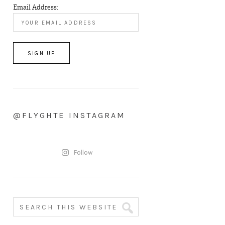
Email Address:
@FLYGHTE INSTAGRAM
Follow