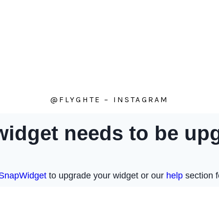
@FLYGHTE – INSTAGRAM