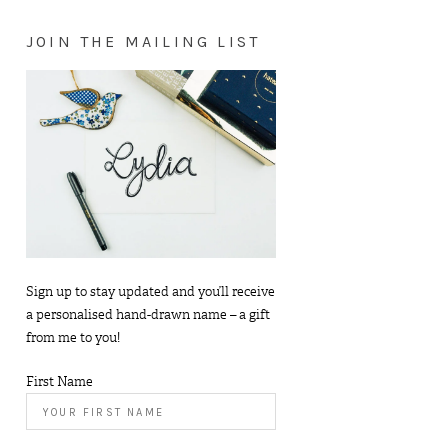
JOIN THE MAILING LIST
Sign up to stay updated and you’ll receive
a personalised hand-drawn name – a gift
from me to you!
First Name