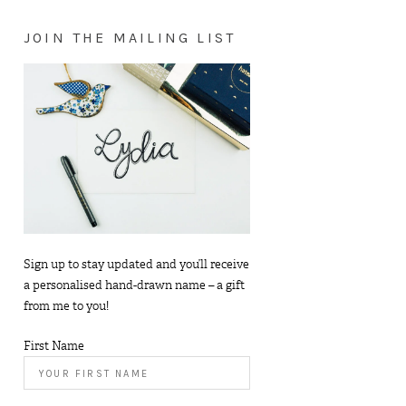
JOIN THE MAILING LIST
Sign up to stay updated and you’ll receive
a personalised hand-drawn name – a gift
from me to you!
First Name