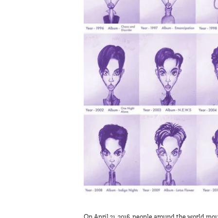
On April 21, 2016, people around the world mou