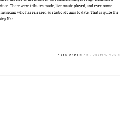
Prince. There were tributes made, live music played, and even some
 musician who has released 40 studio albums to date. That is quite the
g like . . .
FILED UNDER:
ART
,
DESIGN
,
MUSIC