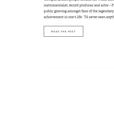
instrumentalist, record producer, and actor – 
public grieving amongst fans of the legendary
achievement in one's life. “I’d never seen anythin
READ THE POST