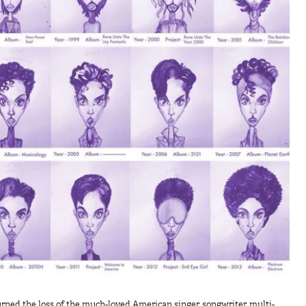
rned the loss of the much-loved American singer, songwriter, multi-