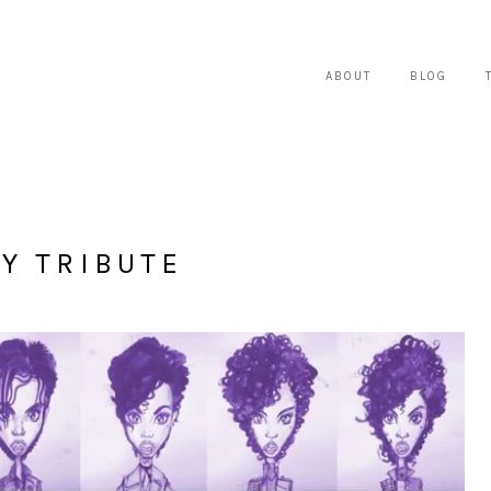
ABOUT
BLOG
Y TRIBUTE