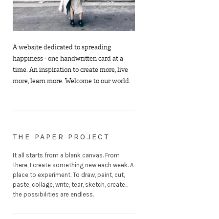
A website dedicated to spreading
happiness - one handwritten card at a
time. An inspiration to create more, live
more, learn more. Welcome to our world.
THE PAPER PROJECT
It all starts from a blank canvas. From
there, I create something new each week. A
place to experiment. To draw, paint, cut,
paste, collage, write, tear, sketch, create...
the possibilities are endless.