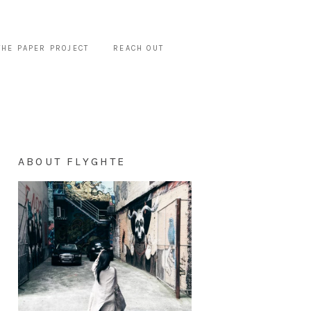
THE PAPER PROJECT
REACH OUT
ABOUT FLYGHTE