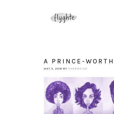
A PRINCE-WORTH
MAY 5, 2016
BY
SHERMAINE