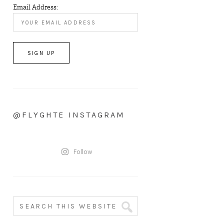
Email Address:
@FLYGHTE INSTAGRAM
Follow