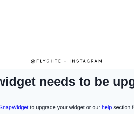
@FLYGHTE – INSTAGRAM