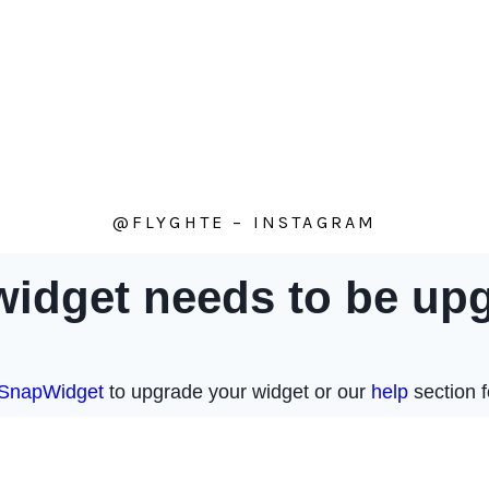
@FLYGHTE – INSTAGRAM