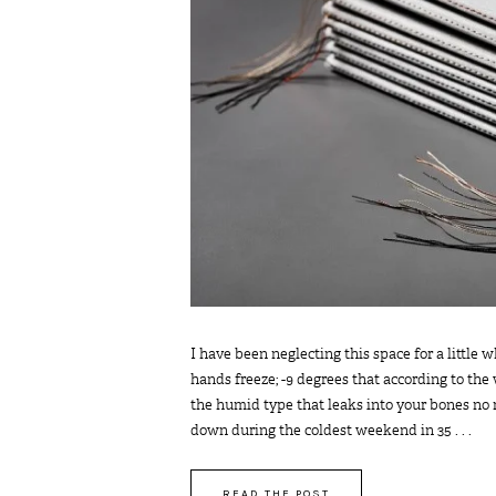
I have been neglecting this space for a little
hands freeze; -9 degrees that according to the 
the humid type that leaks into your bones no
down during the coldest weekend in 35 . . .
READ THE POST