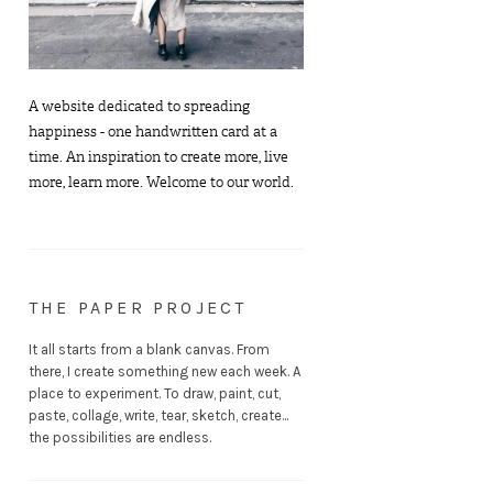
A website dedicated to spreading
happiness - one handwritten card at a
time. An inspiration to create more, live
more, learn more. Welcome to our world.
THE PAPER PROJECT
It all starts from a blank canvas. From
there, I create something new each week. A
place to experiment. To draw, paint, cut,
paste, collage, write, tear, sketch, create...
the possibilities are endless.