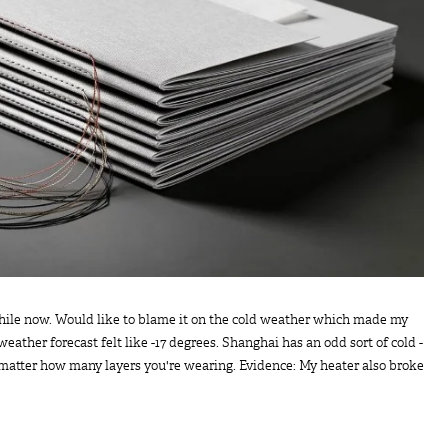
 while now. Would like to blame it on the cold weather which made my
weather forecast felt like -17 degrees. Shanghai has an odd sort of cold -
 matter how many layers you're wearing. Evidence: My heater also broke