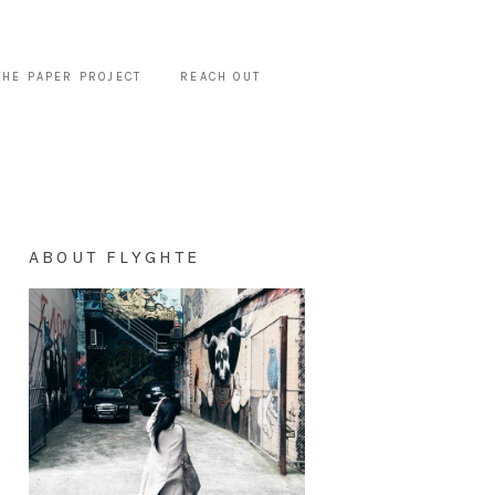
THE PAPER PROJECT
REACH OUT
ABOUT FLYGHTE