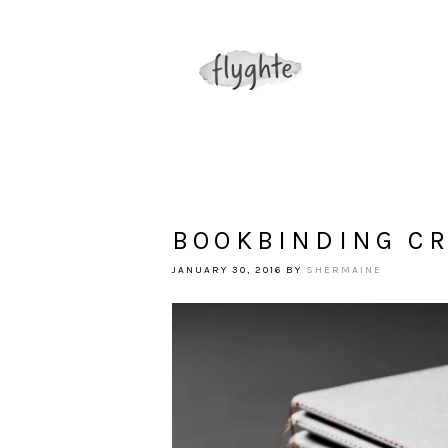
BOOKBINDING C
JANUARY 30, 2016
BY
SHERMAINE