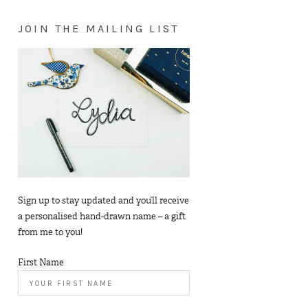
JOIN THE MAILING LIST
Sign up to stay updated and you’ll receive
a personalised hand-drawn name – a gift
from me to you!
First Name