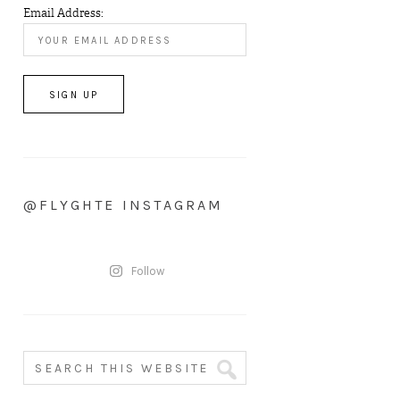
Email Address:
@FLYGHTE INSTAGRAM
Follow