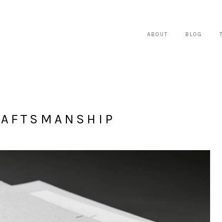
ABOUT
BLOG
RAFTSMANSHIP