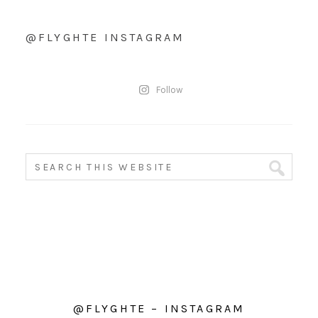
@FLYGHTE INSTAGRAM
Follow
@FLYGHTE – INSTAGRAM