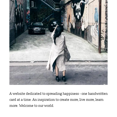
A website dedicated to spreading happiness - one handwritten
card at a time. An inspiration to create more, live more, learn
more. Welcome to our world.