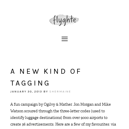
A NEW KIND OF
TAGGING
JANUARY 30, 2013
BY
SHERMAINE
A fun campaign by Ogilvy & Mather. Jon Morgan and Mike
Watson scoured through the three-letter codes (used to
identify luggage destinations) from over 9000 airports to
create 36 advertisements. Here are a few of my favourites: via