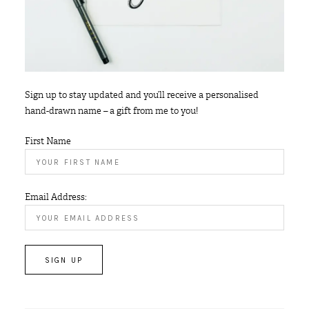
Sign up to stay updated and you’ll receive a personalised
hand-drawn name – a gift from me to you!
First Name
Email Address: