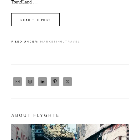
TrendLand . . .
READ THE POST
FILED UNDER:
MARKETING
,
TRAVEL
ABOUT FLYGHTE