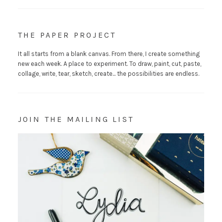
THE PAPER PROJECT
It all starts from a blank canvas. From there, I create something
new each week. A place to experiment. To draw, paint, cut, paste,
collage, write, tear, sketch, create... the possibilities are endless.
JOIN THE MAILING LIST