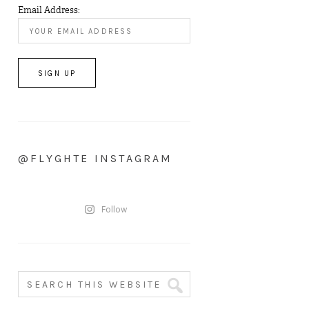
Email Address:
@FLYGHTE INSTAGRAM
Follow