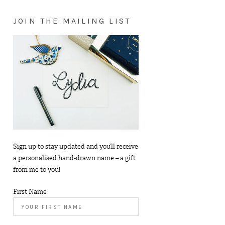
JOIN THE MAILING LIST
Sign up to stay updated and you’ll receive
a personalised hand-drawn name – a gift
from me to you!
First Name