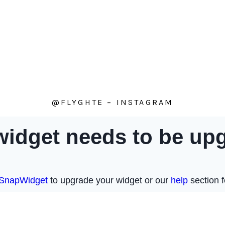
@FLYGHTE – INSTAGRAM