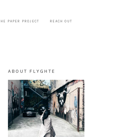
THE PAPER PROJECT
REACH OUT
ABOUT FLYGHTE