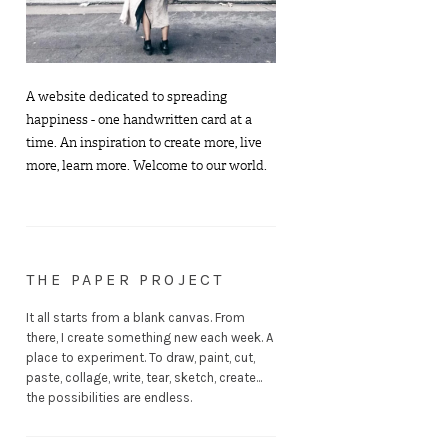
A website dedicated to spreading
happiness - one handwritten card at a
time. An inspiration to create more, live
more, learn more. Welcome to our world.
THE PAPER PROJECT
It all starts from a blank canvas. From
there, I create something new each week. A
place to experiment. To draw, paint, cut,
paste, collage, write, tear, sketch, create...
the possibilities are endless.