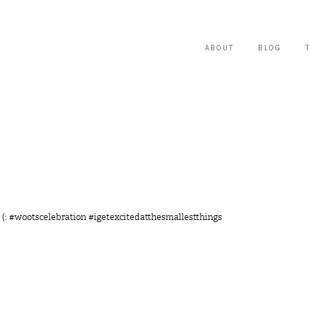
ABOUT
BLOG
 (: #wootscelebration #igetexcitedatthesmallestthings