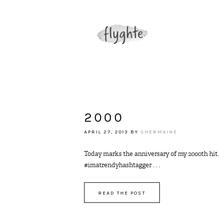
2000
APRIL 27, 2013
BY
SHERMAINE
Today marks the anniversary of my 2000th hit.
#imatrendyhashtagger . . .
READ THE POST