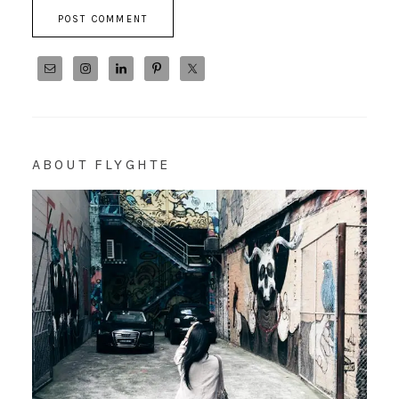
ABOUT FLYGHTE