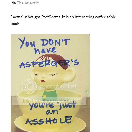
via
The Atlantic
I actually bought PostSecret. It is an interesting coffee table
book.