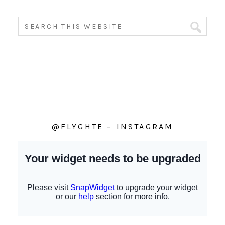
@FLYGHTE – INSTAGRAM