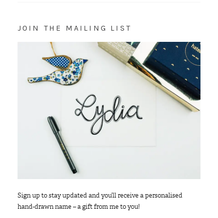
JOIN THE MAILING LIST
Sign up to stay updated and you’ll receive a personalised
hand-drawn name – a gift from me to you!