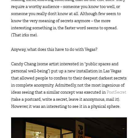
require a worthy audience – someone you know too well, or
someone you really don’t know at all. Although few seem to
know the very meaning of secrets anymore – the more
interesting something is, the faster word seems to spread.
(That irks me).
Anyway, what does this have to do with Vegas?
Candy Chang (some artist interested in “public spaces and
personal well-being”) put up a new installation in Las Vegas
that allowed people to confess to their deepest darkest secrets
in complete anonymity. Admittedly, not the most ingenious of
ideas seeing that a similar concept was executed in
PostSecret
(take a postcard, write a secret, leave it anonymous, mail it).
However, it was an interesting to see it in a physical sphere.