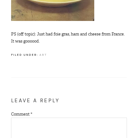
PS (off topic): Just had foie gras, ham and cheese from France.
It was goooood.
FILED UNDER:
ART
LEAVE A REPLY
Comment
*