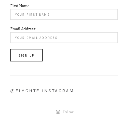
First Name
Email Address:
@FLYGHTE INSTAGRAM
Follow