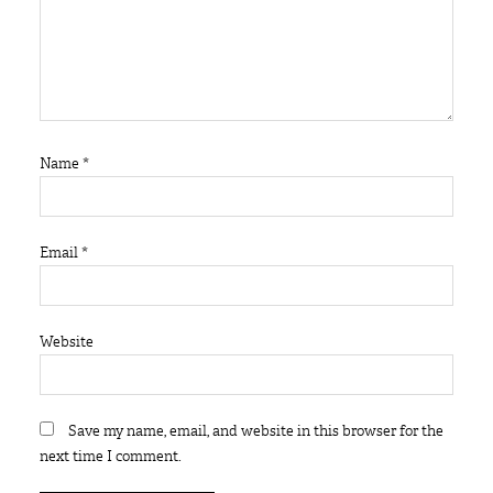
Name
*
Email
*
Website
Save my name, email, and website in this browser for the
next time I comment.