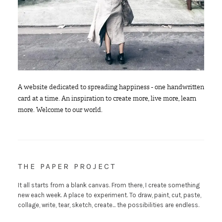
A website dedicated to spreading happiness - one handwritten
card at a time. An inspiration to create more, live more, learn
more. Welcome to our world.
THE PAPER PROJECT
It all starts from a blank canvas. From there, I create something
new each week. A place to experiment. To draw, paint, cut, paste,
collage, write, tear, sketch, create... the possibilities are endless.