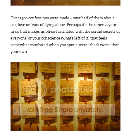
Over 1500 confessions were made – over half of them about
sex, love or fears of dying alone. Perhaps it’s the inner voyeur
in us that makes us oh-so-fascinated with the sordid secrets of
everyone, or your conscience (what’s left of it) that feels
somewhat comforted when you spot a secret that’s worse than
your own.