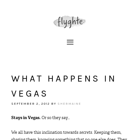
WHAT HAPPENS IN
VEGAS
SEPTEMBER 2, 2012
BY
SHERMAINE
Stays in Vegas.
Or so they say…
We all have this inclination towards
secrets
. Keeping them,
sharing them, knowing something that no one else does. They