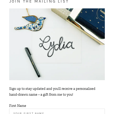
JOIN THE MAILING LIST
Sign up to stay updated and you’ll receive a personalised
hand-drawn name – a gift from me to you!
First Name