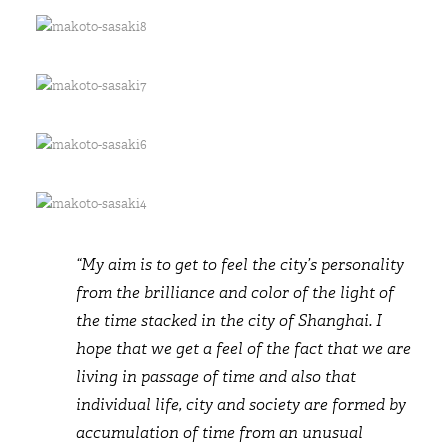
“My aim is to get to feel the city’s personality
from the brilliance and color of the light of
the time stacked in the city of Shanghai. I
hope that we get a feel of the fact that we are
living in passage of time and also that
individual life, city and society are formed by
accumulation of time from an unusual