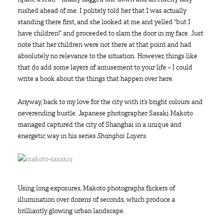
rushed ahead of me. I politely told her that I was actually
standing there first, and she looked at me and yelled “but I
have children!” and proceeded to slam the door in my face. Just
note that her children were not there at that point and had
absolutely no relevance to the situation. However, things like
that do add some layers of amusement to your life – I could
write a book about the things that happen over here.
Anyway, back to my love for the city with it’s bright colours and
neverending bustle. Japanese photographer Sasaki Makoto
managed captured the city of Shanghai in a unique and
energetic way in his series
Shanghai Layers
.
Using long exposures, Makoto photographs flickers of
illumination over dozens of seconds, which produce a
brilliantly glowing urban landscape.