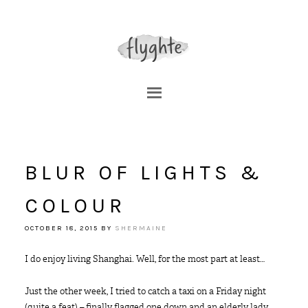
BLUR OF LIGHTS &
COLOUR
OCTOBER 18, 2015
BY
SHERMAINE
I do enjoy living Shanghai. Well, for the most part at least…
Just the other week, I tried to catch a taxi on a Friday night
(quite a feat) – finally flagged one down and an elderly lady