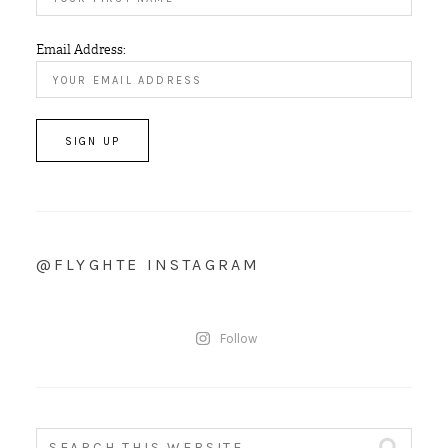
Email Address:
@FLYGHTE INSTAGRAM
Follow