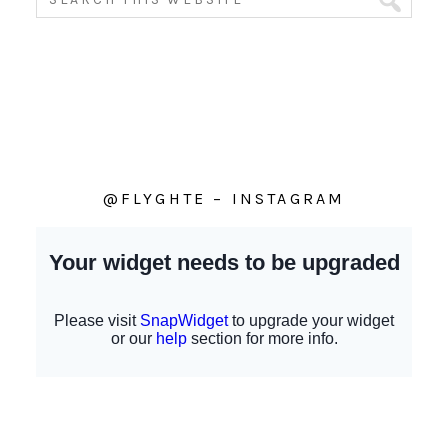
@FLYGHTE – INSTAGRAM