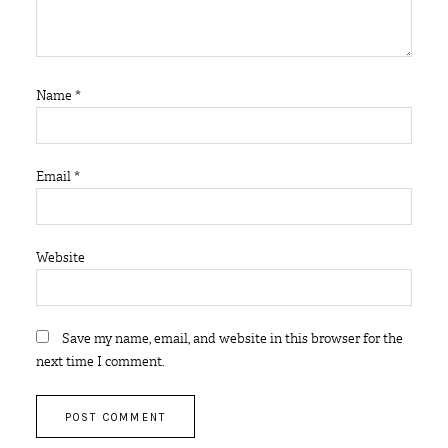
Name
*
Email
*
Website
Save my name, email, and website in this browser for the
next time I comment.