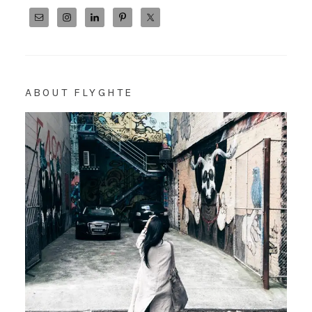
ABOUT FLYGHTE