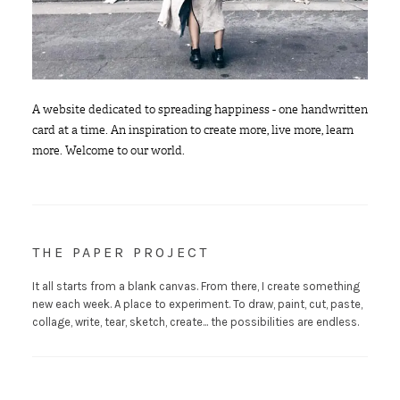
A website dedicated to spreading happiness - one handwritten
card at a time. An inspiration to create more, live more, learn
more. Welcome to our world.
THE PAPER PROJECT
It all starts from a blank canvas. From there, I create something
new each week. A place to experiment. To draw, paint, cut, paste,
collage, write, tear, sketch, create... the possibilities are endless.