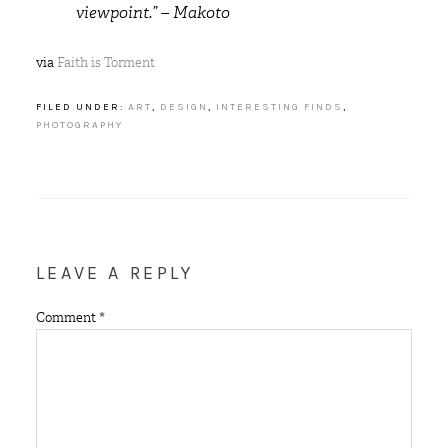
viewpoint.” – Makoto
via
Faith is Torment
FILED UNDER:
ART
,
DESIGN
,
INTERESTING FINDS
,
PHOTOGRAPHY
LEAVE A REPLY
Comment
*