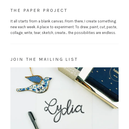
THE PAPER PROJECT
It all starts from a blank canvas. From there, I create something
new each week. A place to experiment. To draw, paint, cut, paste,
collage, write, tear, sketch, create... the possibilities are endless.
JOIN THE MAILING LIST