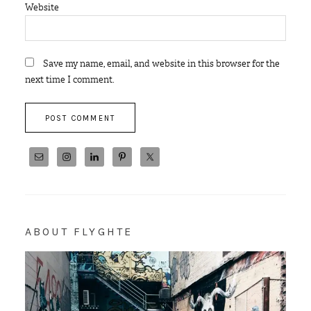
Website
Save my name, email, and website in this browser for the
next time I comment.
ABOUT FLYGHTE