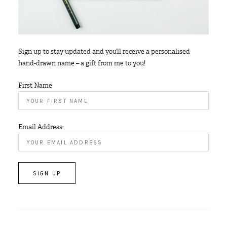
Sign up to stay updated and you’ll receive a personalised
hand-drawn name – a gift from me to you!
First Name
Email Address: