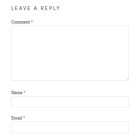
LEAVE A REPLY
Comment
*
Name
*
Email
*