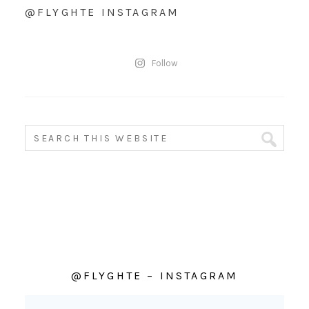
@FLYGHTE INSTAGRAM
Follow
@FLYGHTE – INSTAGRAM