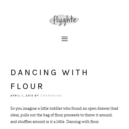
DANCING WITH
FLOUR
APRIL 1, 2014
BY
SHERMAINE
So you imagine a little toddler who found an open drawer (bad
idea), pulls out the bag of flour, proceeds to throw it around,
and shuffles around in it a little. Dancing with flour.