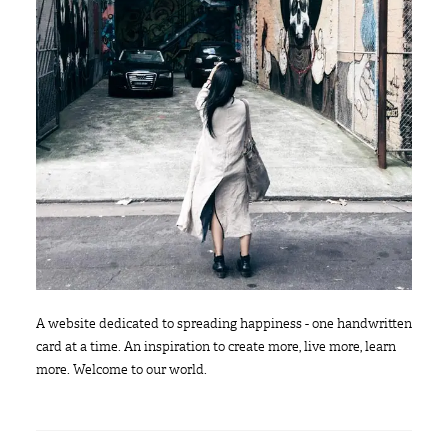
A website dedicated to spreading happiness - one handwritten
card at a time. An inspiration to create more, live more, learn
more. Welcome to our world.