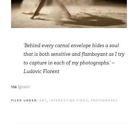
‘Behind every carnal envelope hides a soul
that is both sensitive and flamboyant as I try
to capture in each of my photographs.’ –
Ludovic Florent
via
Ignant
FILED UNDER:
ART
,
INTERESTING FINDS
,
PHOTOGRAPHY