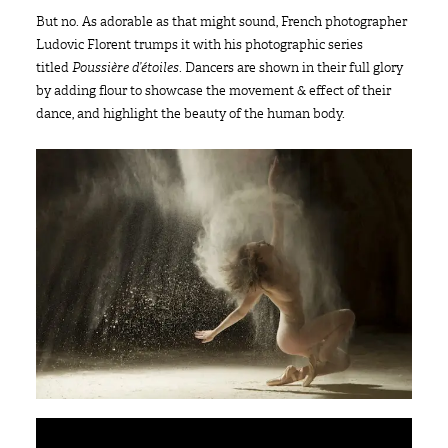
But no. As adorable as that might sound, French photographer
Ludovic Florent trumps it with his photographic series
titled
Poussière d’étoiles
. Dancers are shown in their full glory
by adding flour to showcase the movement & effect of their
dance, and highlight the beauty of the human body.