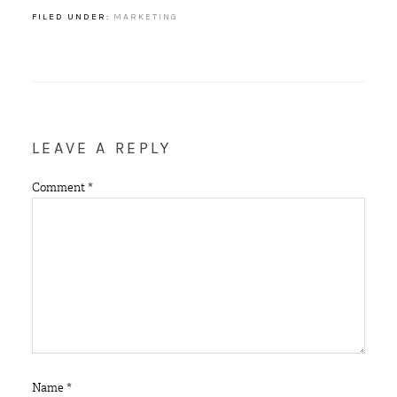
FILED UNDER:
MARKETING
LEAVE A REPLY
Comment
*
Name
*