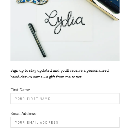
Sign up to stay updated and you’ll receive a personalised
hand-drawn name – a gift from me to you!
First Name
Email Address: