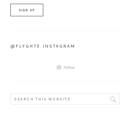
@FLYGHTE INSTAGRAM
Follow