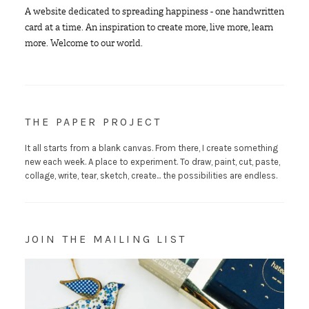
A website dedicated to spreading happiness - one handwritten
card at a time. An inspiration to create more, live more, learn
more. Welcome to our world.
THE PAPER PROJECT
It all starts from a blank canvas. From there, I create something
new each week. A place to experiment. To draw, paint, cut, paste,
collage, write, tear, sketch, create... the possibilities are endless.
JOIN THE MAILING LIST