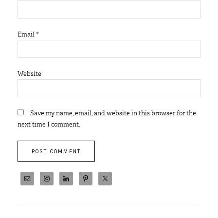
Email
*
Website
Save my name, email, and website in this browser for the
next time I comment.