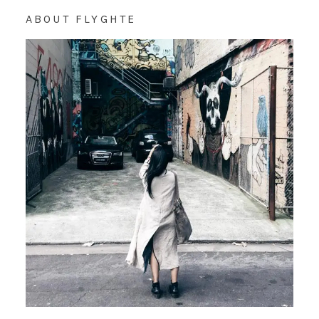
ABOUT FLYGHTE