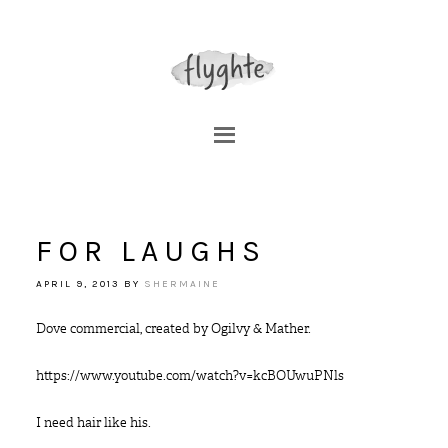
FOR LAUGHS
APRIL 9, 2013
BY
SHERMAINE
Dove commercial, created by Ogilvy & Mather.
https://www.youtube.com/watch?v=kcBOUwuPNls
I need hair like his.