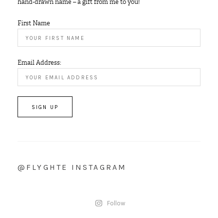
hand-drawn name – a gift from me to you!
First Name
Email Address:
@FLYGHTE INSTAGRAM
Follow