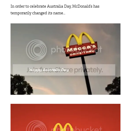
In order to celebrate Australia Day, McDonald’s has
temporarily changed its name…