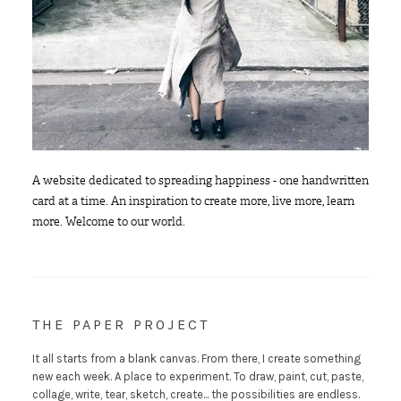
A website dedicated to spreading happiness - one handwritten
card at a time. An inspiration to create more, live more, learn
more. Welcome to our world.
THE PAPER PROJECT
It all starts from a blank canvas. From there, I create something
new each week. A place to experiment. To draw, paint, cut, paste,
collage, write, tear, sketch, create... the possibilities are endless.