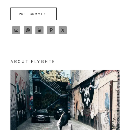
ABOUT FLYGHTE