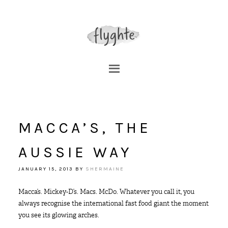
MACCA’S, THE
AUSSIE WAY
JANUARY 15, 2013
BY
SHERMAINE
Macca’s. Mickey-D’s. Macs. McDo. Whatever you call it, you
always recognise the international fast food giant the moment
you see its glowing arches.