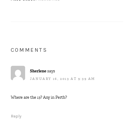
COMMENTS
Sherlene
says
JANUARY 16, 2013 AT 9:39 AM
Where are the 13? Any in Perth?
Reply