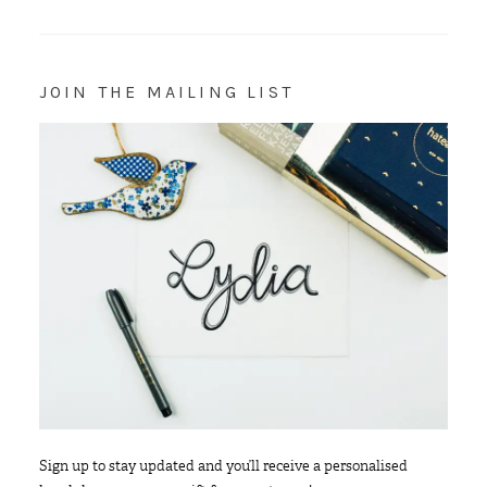
JOIN THE MAILING LIST
Sign up to stay updated and you’ll receive a personalised