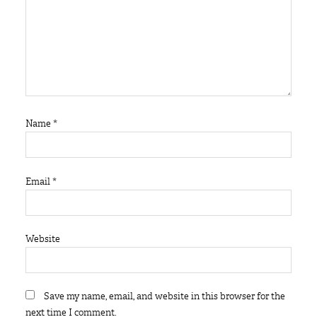
Name
*
Email
*
Website
Save my name, email, and website in this browser for the
next time I comment.