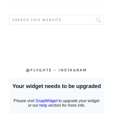
@FLYGHTE – INSTAGRAM