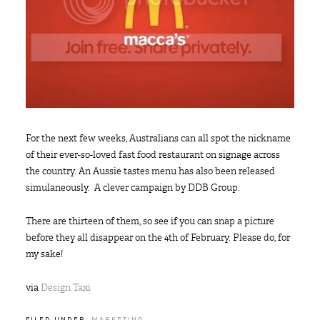
For the next few weeks, Australians can all spot the nickname
of their ever-so-loved fast food restaurant on signage across
the country. An Aussie tastes menu has also been released
simulaneously. A clever campaign by DDB Group.
There are thirteen of them, so see if you can snap a picture
before they all disappear on the 4th of February. Please do, for
my sake!
via
Design Taxi
FILED UNDER:
MARKETING