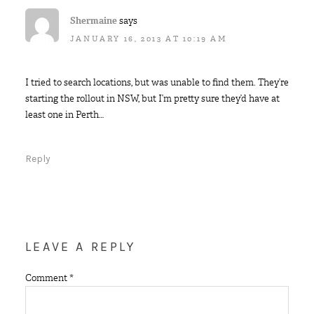
Shermaine
says
JANUARY 16, 2013 AT 10:19 AM
I tried to search locations, but was unable to find them. They’re
starting the rollout in NSW, but I’m pretty sure they’d have at
least one in Perth…
Reply
LEAVE A REPLY
Comment
*