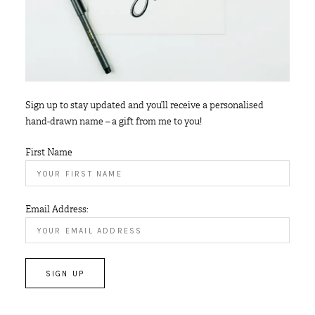
Sign up to stay updated and you’ll receive a personalised
hand-drawn name – a gift from me to you!
First Name
Email Address: