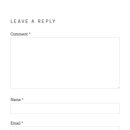
LEAVE A REPLY
Comment
*
Name
*
Email
*