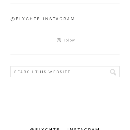
@FLYGHTE INSTAGRAM
Follow
@FLYGHTE – INSTAGRAM