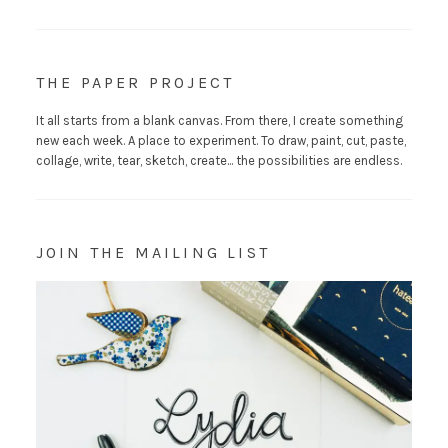
THE PAPER PROJECT
It all starts from a blank canvas. From there, I create something
new each week. A place to experiment. To draw, paint, cut, paste,
collage, write, tear, sketch, create... the possibilities are endless.
JOIN THE MAILING LIST