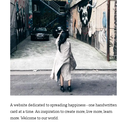
A website dedicated to spreading happiness - one handwritten
card at a time. An inspiration to create more, live more, learn
more. Welcome to our world.