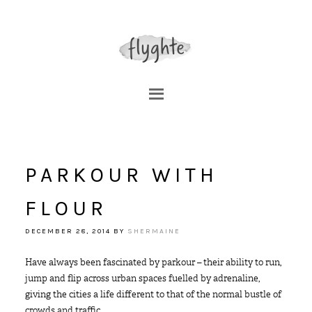
PARKOUR WITH
FLOUR
DECEMBER 28, 2014
BY
SHERMAINE
Have always been fascinated by parkour – their ability to run,
jump and flip across urban spaces fuelled by adrenaline,
giving the cities a life different to that of the normal bustle of
crowds and traffic.