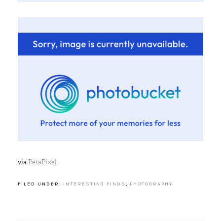
via
PetaPixel
.
FILED UNDER:
INTERESTING FINDS
,
PHOTOGRAPHY