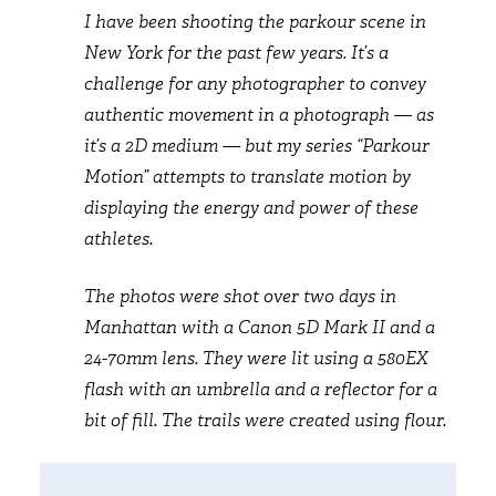
I have been shooting the parkour scene in
New York for the past few years. It’s a
challenge for any photographer to convey
authentic movement in a photograph — as
it’s a 2D medium — but my series “Parkour
Motion” attempts to translate motion by
displaying the energy and power of these
athletes.
The photos were shot over two days in
Manhattan with a Canon 5D Mark II and a
24-70mm lens. They were lit using a 580EX
flash with an umbrella and a reflector for a
bit of fill. The trails were created using flour.