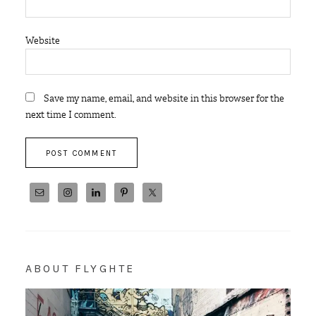
Website
Save my name, email, and website in this browser for the
next time I comment.
ABOUT FLYGHTE