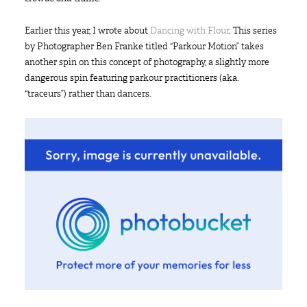
Earlier this year, I wrote about
Dancing with Flour
. This series
by Photographer Ben Franke titled “Parkour Motion” takes
another spin on this concept of photography, a slightly more
dangerous spin featuring parkour practitioners (aka.
“traceurs”) rather than dancers.