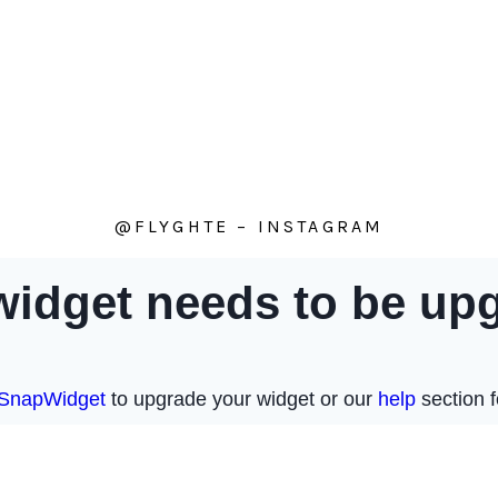
@FLYGHTE – INSTAGRAM