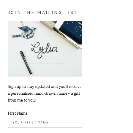
JOIN THE MAILING LIST
Sign up to stay updated and you’ll receive
a personalised hand-drawn name – a gift
from me to you!
First Name