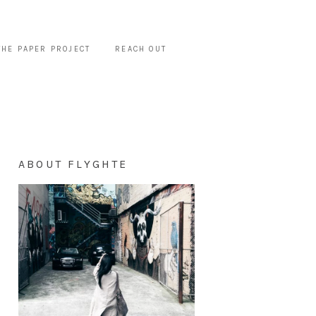
THE PAPER PROJECT
REACH OUT
ABOUT FLYGHTE