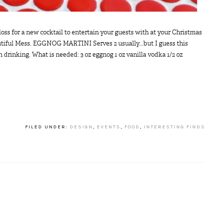
s for a new cocktail to entertain your guests with at your Christmas
autiful Mess. EGGNOG MARTINI Serves 2 usually...but I guess this
rinking. What is needed: 3 oz eggnog 1 oz vanilla vodka 1/2 oz
FILED UNDER:
DESIGN
,
EVENTS
,
FOOD
,
INTERESTING FINDS