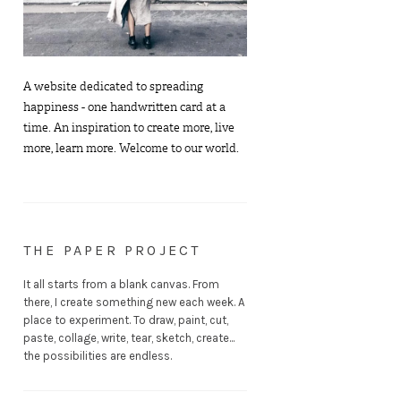
A website dedicated to spreading
happiness - one handwritten card at a
time. An inspiration to create more, live
more, learn more. Welcome to our world.
THE PAPER PROJECT
It all starts from a blank canvas. From
there, I create something new each week. A
place to experiment. To draw, paint, cut,
paste, collage, write, tear, sketch, create...
the possibilities are endless.