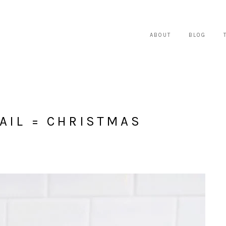
ABOUT
BLOG
AIL = CHRISTMAS