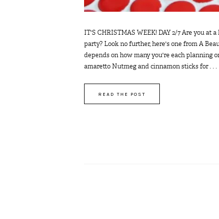
IT'S CHRISTMAS WEEK! DAY 2/7 Are you at a los
party? Look no further, here's one from A Be
depends on how many you're each planning on d
amaretto Nutmeg and cinnamon sticks for . . .
READ THE POST