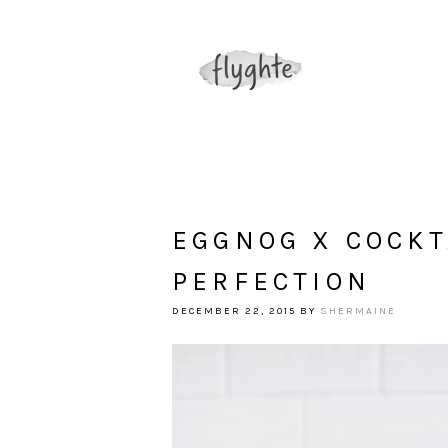
EGGNOG X COCKT
PERFECTION
DECEMBER 22, 2015
BY
SHERMAINE