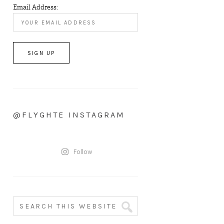
Email Address:
@FLYGHTE INSTAGRAM
Follow