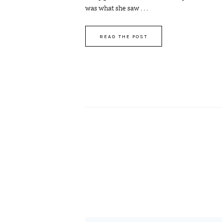
was what she saw . . .
READ THE POST