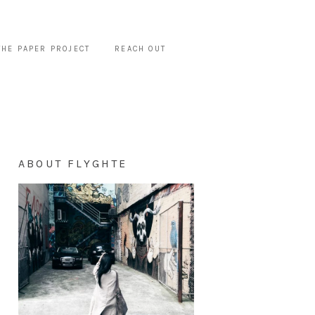
THE PAPER PROJECT
REACH OUT
ABOUT FLYGHTE