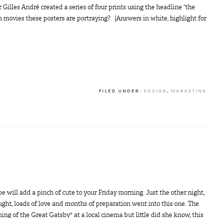
illes André created a series of four prints using the headline “the
h movies these posters are portraying? [Answers in white, highlight for
FILED UNDER:
DESIGN
,
MARKETING
ope will add a pinch of cute to your Friday morning. Just the other night,
ught, loads of love and months of preparation went into this one. The
ing of the Great Gatsby" at a local cinema but little did she know, this