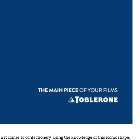
it comes to confectionery. Using the knowledge of this iconic shape,