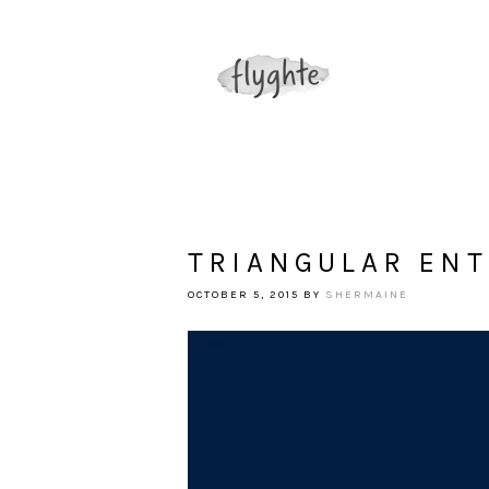
TRIANGULAR EN
OCTOBER 5, 2015
BY
SHERMAINE