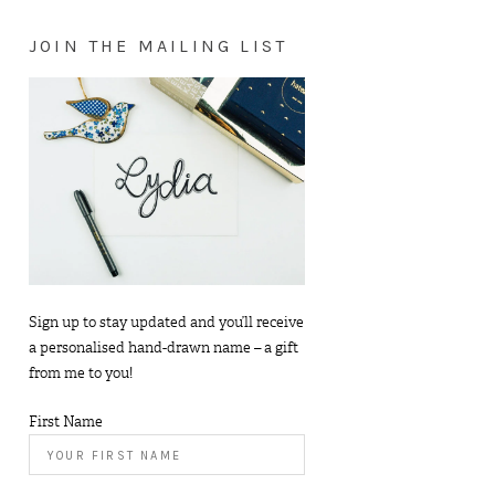
JOIN THE MAILING LIST
Sign up to stay updated and you’ll receive
a personalised hand-drawn name – a gift
from me to you!
First Name