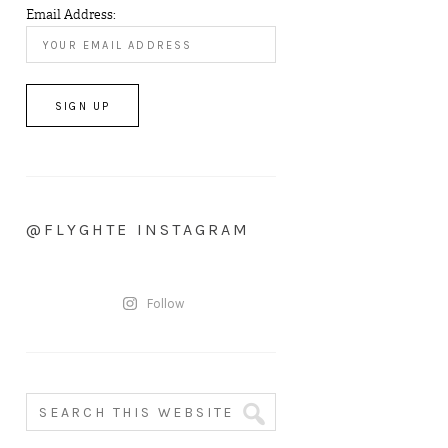
Email Address:
@FLYGHTE INSTAGRAM
Follow