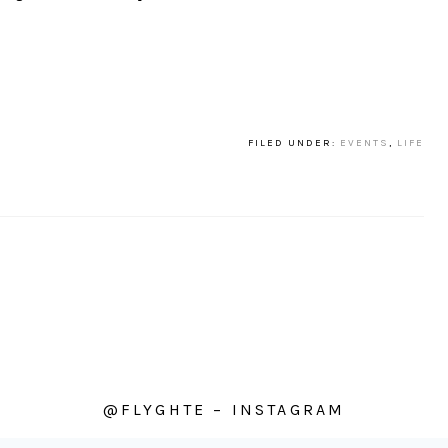
FILED UNDER:
EVENTS
,
LIFE
@FLYGHTE – INSTAGRAM