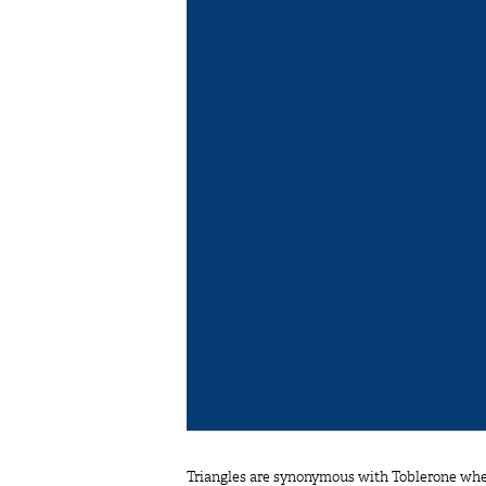
Triangles are synonymous with Toblerone when 