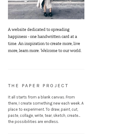
A website dedicated to spreading
happiness - one handwritten card at a
time. An inspiration to create more, live
more, learn more. Welcome to our world.
THE PAPER PROJECT
It all starts from a blank canvas. From
there, I create something new each week. A
place to experiment. To draw, paint, cut,
paste, collage, write, tear, sketch, create...
the possibilities are endless.