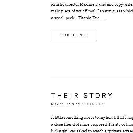
Artistic director Maxime Damo and copywriter G
main piece of your films”. Can you guess whic
a sneak peek] - Titanic, Taxi . . .
READ THE POST
THEIR STORY
MAY 31, 2013
BY
SHERMAINE
A little something closer to my heart, that I h
a close friend of mine proposed. Plenty of tho
lucky girl was asked to watch a "private screen