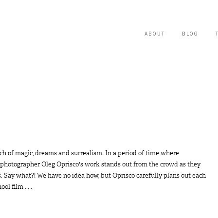
ABOUT
BLOG
ch of magic, dreams and surrealism. In a period of time where
photographer Oleg Oprisco's work stands out from the crowd as they
ons. Say what?! We have no idea how, but Oprisco carefully plans out each
l film . . .