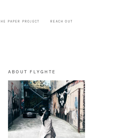
THE PAPER PROJECT
REACH OUT
ABOUT FLYGHTE