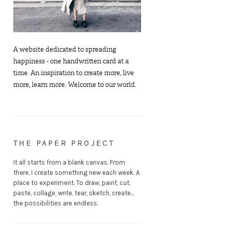
A website dedicated to spreading
happiness - one handwritten card at a
time. An inspiration to create more, live
more, learn more. Welcome to our world.
THE PAPER PROJECT
It all starts from a blank canvas. From
there, I create something new each week. A
place to experiment. To draw, paint, cut,
paste, collage, write, tear, sketch, create...
the possibilities are endless.