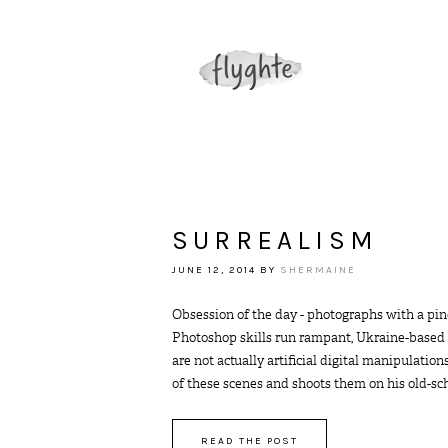
SURREALISM
JUNE 12, 2014
BY
SHERMAINE
Obsession of the day - photographs with a pin
Photoshop skills run rampant, Ukraine-based 
are not actually artificial digital manipulati
of these scenes and shoots them on his old-schoo
READ THE POST