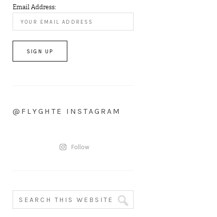
Email Address:
@FLYGHTE INSTAGRAM
Follow