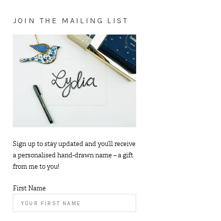
JOIN THE MAILING LIST
Sign up to stay updated and you’ll receive
a personalised hand-drawn name – a gift
from me to you!
First Name