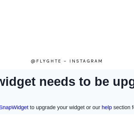
@FLYGHTE – INSTAGRAM