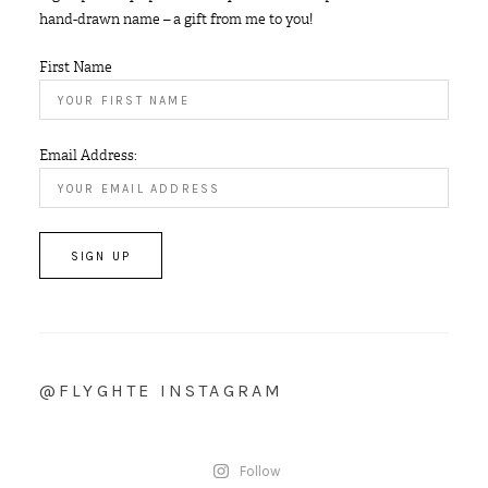
hand-drawn name – a gift from me to you!
First Name
Email Address:
@FLYGHTE INSTAGRAM
Follow