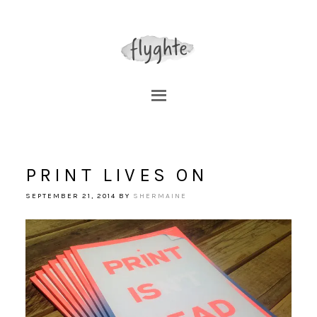
PRINT LIVES ON
SEPTEMBER 21, 2014
BY
SHERMAINE