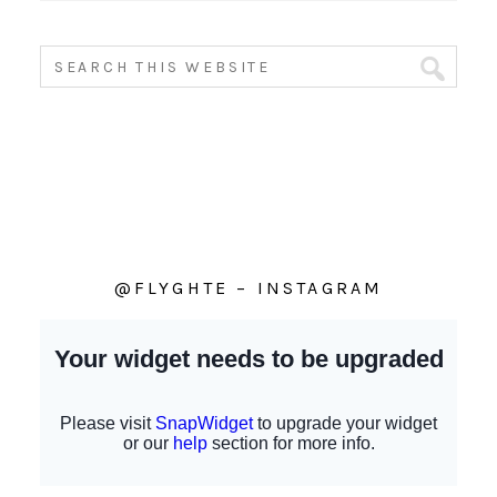
@FLYGHTE – INSTAGRAM