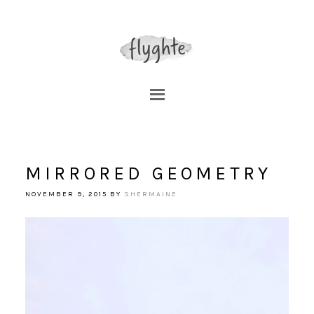
MIRRORED GEOMETRY
NOVEMBER 9, 2015
BY
SHERMAINE