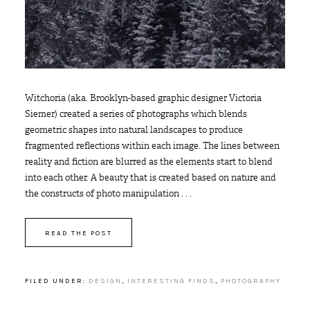
Witchoria (aka. Brooklyn-based graphic designer Victoria
Siemer) created a series of photographs which blends
geometric shapes into natural landscapes to produce
fragmented reflections within each image. The lines between
reality and fiction are blurred as the elements start to blend
into each other. A beauty that is created based on nature and
the constructs of photo manipulation . . .
READ THE POST
FILED UNDER:
DESIGN
,
INTERESTING FINDS
,
PHOTOGRAPHY