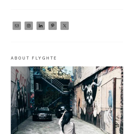
ABOUT FLYGHTE