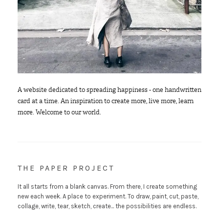
A website dedicated to spreading happiness - one handwritten
card at a time. An inspiration to create more, live more, learn
more. Welcome to our world.
THE PAPER PROJECT
It all starts from a blank canvas. From there, I create something
new each week. A place to experiment. To draw, paint, cut, paste,
collage, write, tear, sketch, create... the possibilities are endless.