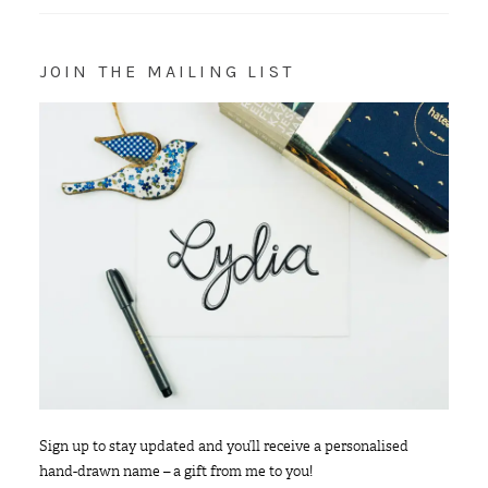
JOIN THE MAILING LIST
Sign up to stay updated and you’ll receive a personalised
hand-drawn name – a gift from me to you!