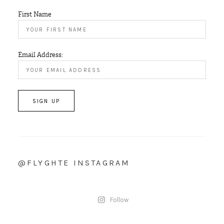
First Name
Email Address:
@FLYGHTE INSTAGRAM
Follow