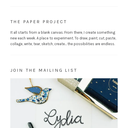
THE PAPER PROJECT
It all starts from a blank canvas. From there, I create something
new each week. A place to experiment. To draw, paint, cut, paste,
collage, write, tear, sketch, create... the possibilities are endless.
JOIN THE MAILING LIST