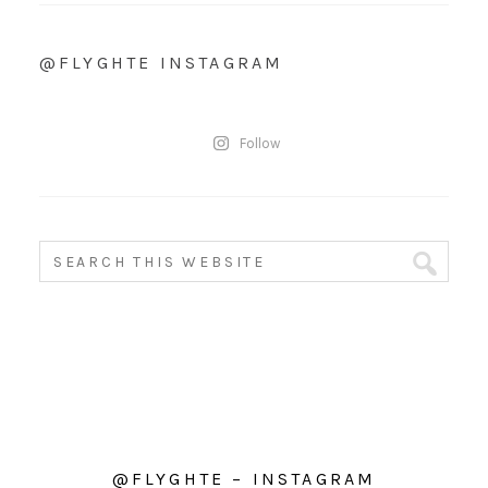
@FLYGHTE INSTAGRAM
Follow
@FLYGHTE – INSTAGRAM