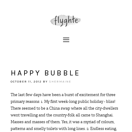
HAPPY BUBBLE
OCTOBER 11, 2012
BY
SHERMAINE
The last few days have been a burst of excitement for three
primary reasons: 1. My first week-long public holiday - bliss!
There seemed to be a China swap where all the city-dwellers
went travelling and the country-folk all came to Shanghai.
Masses and masses of them. Yes, it was a myriad of colours,
patterns and smelly toilets with long lines. 2. Endless eating,