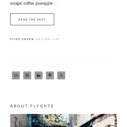
nougat, coffee, pineapple . . .
READ THE POST
FILED UNDER:
DESIGN
,
LIFE
ABOUT FLYGHTE