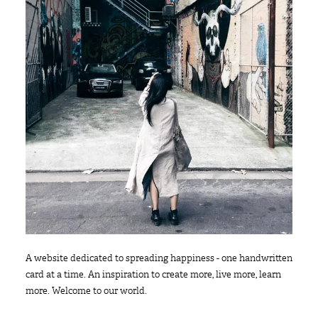
A website dedicated to spreading happiness - one handwritten
card at a time. An inspiration to create more, live more, learn
more. Welcome to our world.