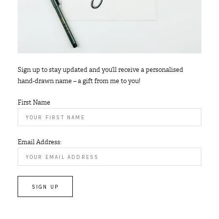
Sign up to stay updated and you’ll receive a personalised
hand-drawn name – a gift from me to you!
First Name
Email Address: