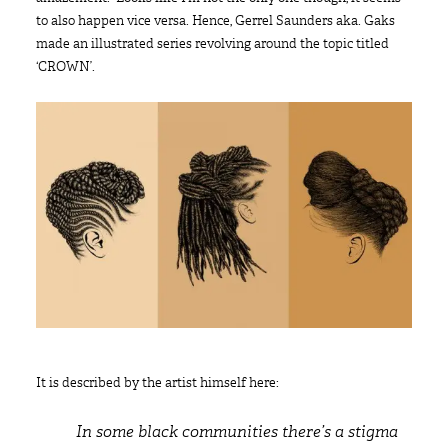
to also happen vice versa. Hence, Gerrel Saunders aka. Gaks
made an illustrated series revolving around the topic titled
‘CROWN’.
It is described by the artist himself here:
In some black communities there’s a stigma