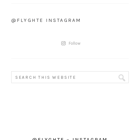
@FLYGHTE INSTAGRAM
Follow
@FLYGHTE – INSTAGRAM