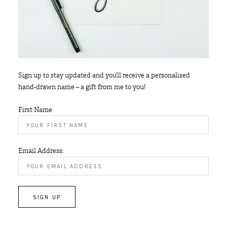
Sign up to stay updated and you’ll receive a personalised
hand-drawn name – a gift from me to you!
First Name
Email Address: