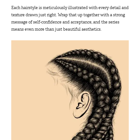
Each hairstyle is meticulously illustrated with every detail and
texture drawn just right. Wrap that up together with a strong
message of self-confidence and acceptance, and the series
means even more than just beautiful aesthetics.