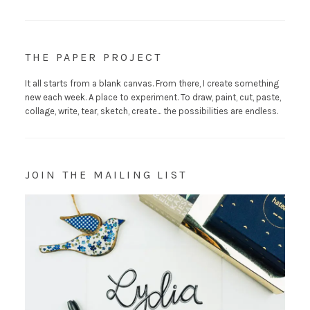
THE PAPER PROJECT
It all starts from a blank canvas. From there, I create something
new each week. A place to experiment. To draw, paint, cut, paste,
collage, write, tear, sketch, create... the possibilities are endless.
JOIN THE MAILING LIST