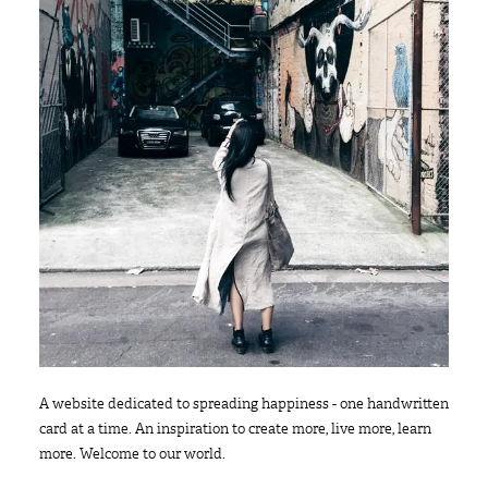
A website dedicated to spreading happiness - one handwritten
card at a time. An inspiration to create more, live more, learn
more. Welcome to our world.