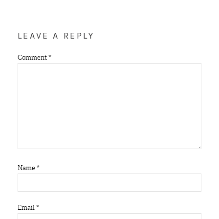
LEAVE A REPLY
Comment
*
Name
*
Email
*