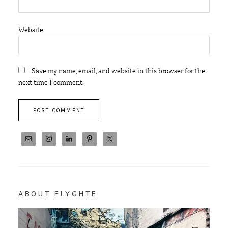
Website
Save my name, email, and website in this browser for the
next time I comment.
ABOUT FLYGHTE