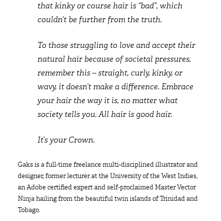
that kinky or course hair is “bad”, which
couldn’t be further from the truth.
To those struggling to love and accept their
natural hair because of societal pressures,
remember this – straight, curly, kinky, or
wavy, it doesn’t make a difference. Embrace
your hair the way it is, no matter what
society tells you. All hair is good hair.
It’s your Crown.
Gaks is a full-time freelance multi-disciplined illustrator and
designer, former lecturer at the University of the West Indies,
an Adobe certified expert and self-proclaimed Master Vector
Ninja hailing from the beautiful twin islands of Trinidad and
Tobago.