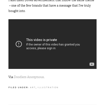
I also liked Dove’s advertisement that follow the same theme
– one of the few brands that have a message that I’ve truly
bought into.
Via
Doodlers Anonymous
.
FILED UNDER:
ART
,
ILLUSTRATION