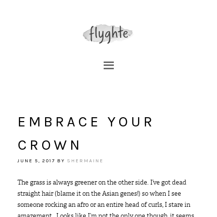
EMBRACE YOUR
CROWN
JUNE 5, 2017
BY
SHERMAINE
The grass is always greener on the other side. I’ve got dead
straight hair (blame it on the Asian genes!) so when I see
someone rocking an afro or an entire head of curls, I stare in
amazement. Looks like I’m not the only one though, it seems