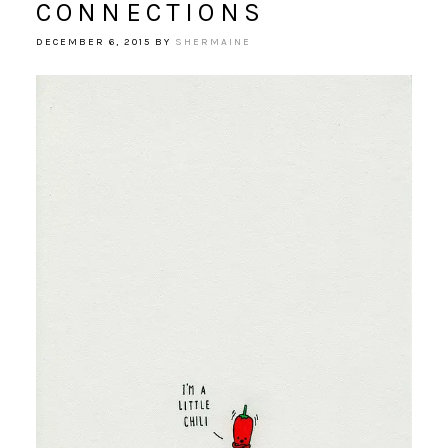
CONNECTIONS
DECEMBER 6, 2015
BY
SHERMAINE