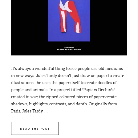
It's always a wonderful thing to see people use old mediums
in new ways. Jules Tardy doesn't just draw on paper to create
illustrations - he uses the paper itself to create doodles of
people and animals. In a project titled 'Papiers Dechirés'
created in 2017, the ripped coloured pieces of paper create
shadows, highlights, contrasts, and depth. Originally from
Paris, Jules Tardy . . .
READ THE POST