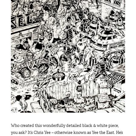
Who created this wonderfully detailed black & white piece,
you ask? It’s Chris Yee – otherwise known as Yee the East. He’s