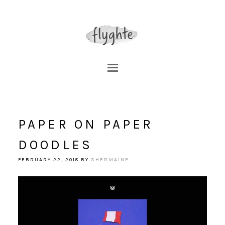
PAPER ON PAPER
DOODLES
FEBRUARY 22, 2018
BY
SHERMAINE