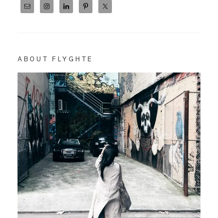
ABOUT FLYGHTE