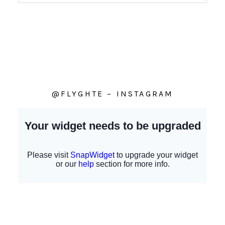
@FLYGHTE – INSTAGRAM