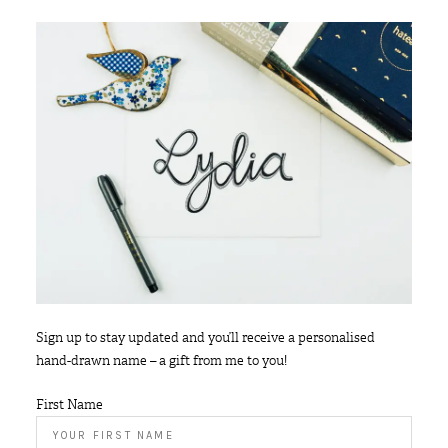
Sign up to stay updated and you’ll receive a personalised
hand-drawn name – a gift from me to you!
First Name