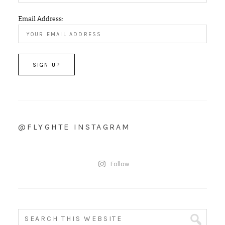
Email Address:
@FLYGHTE INSTAGRAM
Follow