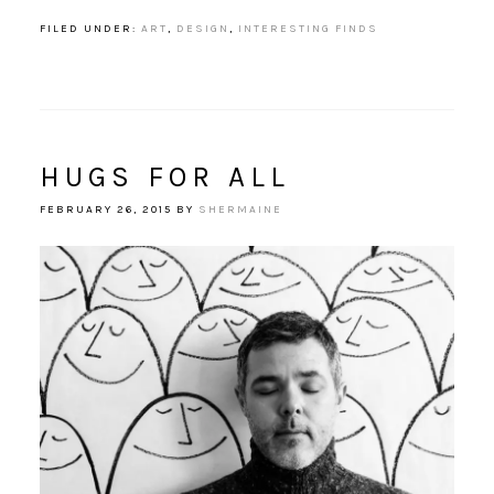
FILED UNDER:
ART
,
DESIGN
,
INTERESTING FINDS
HUGS FOR ALL
FEBRUARY 26, 2015
BY
SHERMAINE