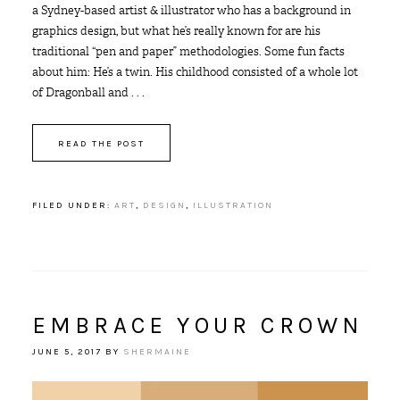
a Sydney-based artist & illustrator who has a background in
graphics design, but what he’s really known for are his
traditional “pen and paper” methodologies. Some fun facts
about him: He’s a twin. His childhood consisted of a whole lot
of Dragonball and . . .
READ THE POST
FILED UNDER:
ART
,
DESIGN
,
ILLUSTRATION
EMBRACE YOUR CROWN
JUNE 5, 2017
BY
SHERMAINE