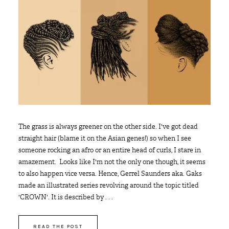
The grass is always greener on the other side. I've got dead
straight hair (blame it on the Asian genes!) so when I see
someone rocking an afro or an entire head of curls, I stare in
amazement. Looks like I'm not the only one though, it seems
to also happen vice versa. Hence, Gerrel Saunders aka. Gaks
made an illustrated series revolving around the topic titled
'CROWN'. It is described by . . .
READ THE POST