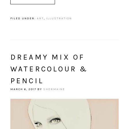
FILED UNDER:
ART
,
ILLUSTRATION
DREAMY MIX OF
WATERCOLOUR &
PENCIL
MARCH 6, 2017
BY
SHERMAINE