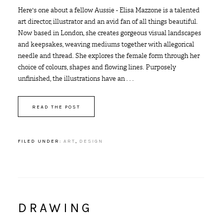
Here's one about a fellow Aussie - Elisa Mazzone is a talented
art director, illustrator and an avid fan of all things beautiful.
Now based in London, she creates gorgeous visual landscapes
and keepsakes, weaving mediums together with allegorical
needle and thread. She explores the female form through her
choice of colours, shapes and flowing lines. Purposely
unfinished, the illustrations have an . . .
READ THE POST
FILED UNDER:
ART
,
DESIGN
DRAWING