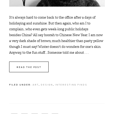
It's always hard to come back to the office after 9 days of
holidaying and sunshine. But then again, who am I to
complain...who even gets week-long public holidays
besides China? All say hoorah to Chinese New Year. I am now
a very dark shade of brown; much healthier than pasty yellow
though I must say! Winter doesn't do wonders for one's skin.
Anyway, to the fun stuff...Someone told me about . . .
READ THE POST
FILED UNDER:
ART
,
DESIGN
,
INTERESTING FINDS