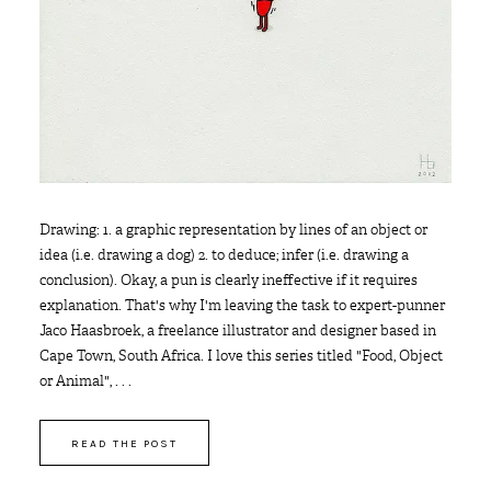
Drawing: 1. a graphic representation by lines of an object or
idea (i.e. drawing a dog) 2. to deduce; infer (i.e. drawing a
conclusion). Okay, a pun is clearly ineffective if it requires
explanation. That's why I'm leaving the task to expert-punner
Jaco Haasbroek, a freelance illustrator and designer based in
Cape Town, South Africa. I love this series titled "Food, Object
or Animal", . . .
READ THE POST