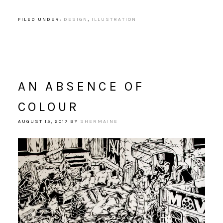
FILED UNDER:
DESIGN
,
ILLUSTRATION
AN ABSENCE OF
COLOUR
AUGUST 15, 2017
BY
SHERMAINE