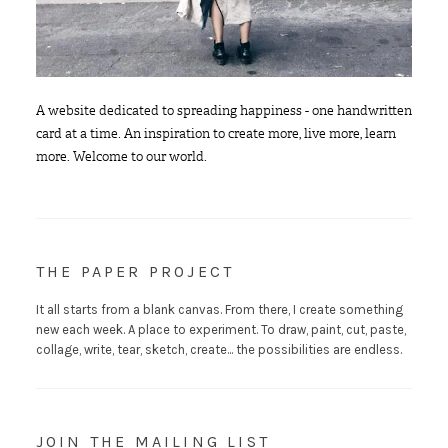
A website dedicated to spreading happiness - one handwritten
card at a time. An inspiration to create more, live more, learn
more. Welcome to our world.
THE PAPER PROJECT
It all starts from a blank canvas. From there, I create something
new each week. A place to experiment. To draw, paint, cut, paste,
collage, write, tear, sketch, create... the possibilities are endless.
JOIN THE MAILING LIST