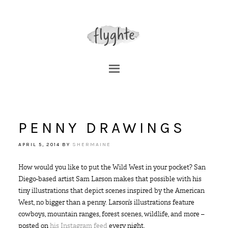
PENNY DRAWINGS
APRIL 5, 2014
BY
SHERMAINE
How would you like to put the Wild West in your pocket? San
Diego-based artist Sam Larson makes that possible with his
tiny illustrations that depict scenes inspired by the American
West, no bigger than a penny. Larson’s illustrations feature
cowboys, mountain ranges, forest scenes, wildlife, and more –
posted on
his Instagram feed
every night.