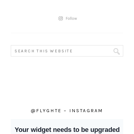
Follow
@FLYGHTE – INSTAGRAM