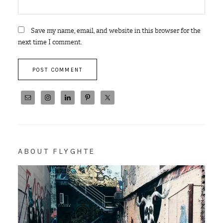
Save my name, email, and website in this browser for the
next time I comment.
ABOUT FLYGHTE