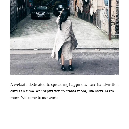
A website dedicated to spreading happiness - one handwritten
card at a time. An inspiration to create more, live more, learn
more. Welcome to our world.