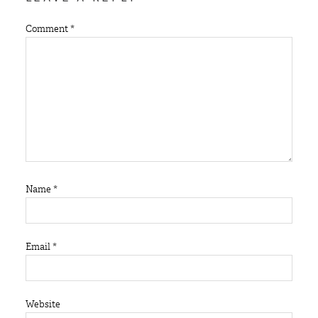
Comment
*
Name
*
Email
*
Website