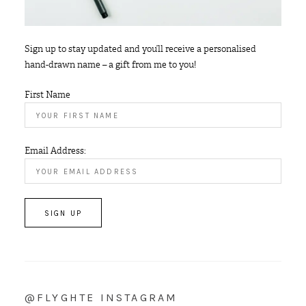
Sign up to stay updated and you’ll receive a personalised
hand-drawn name – a gift from me to you!
First Name
Email Address:
@FLYGHTE INSTAGRAM