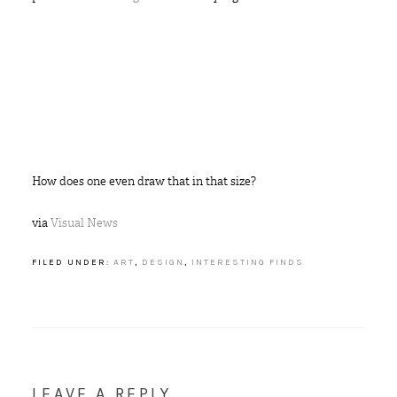
How does one even draw that in that size?
via
Visual News
FILED UNDER:
ART
,
DESIGN
,
INTERESTING FINDS
LEAVE A REPLY