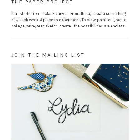
THE PAPER PROJECT
It all starts from a blank canvas. From there, I create something
new each week. A place to experiment. To draw, paint, cut, paste,
collage, write, tear, sketch, create... the possibilities are endless.
JOIN THE MAILING LIST