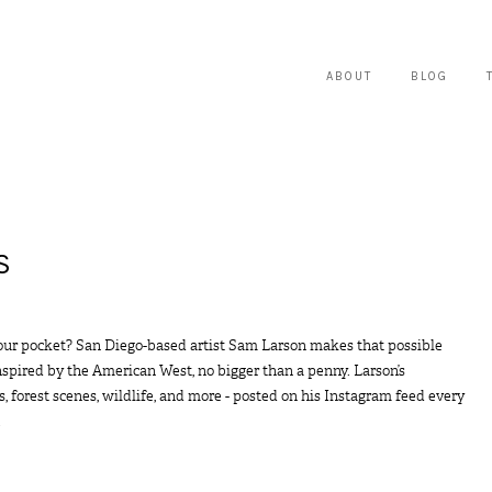
ABOUT
BLOG
S
our pocket? San Diego-based artist Sam Larson makes that possible
inspired by the American West, no bigger than a penny. Larson’s
, forest scenes, wildlife, and more - posted on his Instagram feed every
.