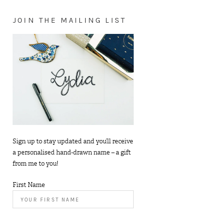
JOIN THE MAILING LIST
Sign up to stay updated and you’ll receive
a personalised hand-drawn name – a gift
from me to you!
First Name