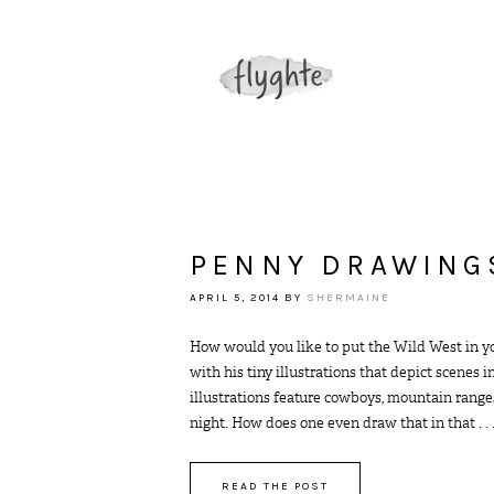
PENNY DRAWING
APRIL 5, 2014
BY
SHERMAINE
How would you like to put the Wild West in y
with his tiny illustrations that depict scenes 
illustrations feature cowboys, mountain ranges
night. How does one even draw that in that . . 
READ THE POST