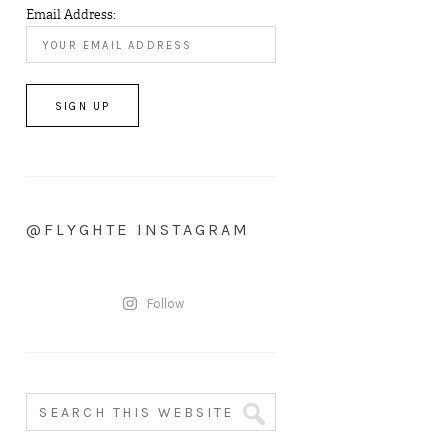
Email Address:
@FLYGHTE INSTAGRAM
Follow