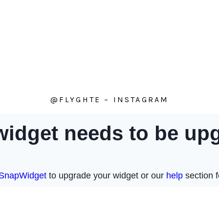
@FLYGHTE – INSTAGRAM