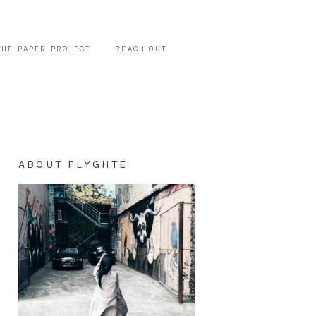
THE PAPER PROJECT
REACH OUT
ABOUT FLYGHTE