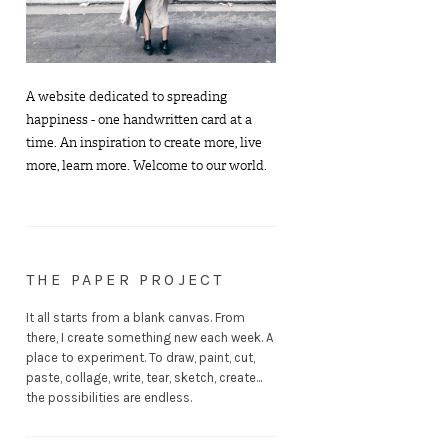
A website dedicated to spreading
happiness - one handwritten card at a
time. An inspiration to create more, live
more, learn more. Welcome to our world.
THE PAPER PROJECT
It all starts from a blank canvas. From
there, I create something new each week. A
place to experiment. To draw, paint, cut,
paste, collage, write, tear, sketch, create...
the possibilities are endless.