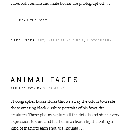
cube, both female and male bodies are photographed. . . .
READ THE POST
FILED UNDER:
ART
,
INTERESTING FINDS
,
PHOTOGRAPHY
ANIMAL FACES
APRIL 10, 2014
BY
SHERMAINE
Photographer Lukas Holas throws away the colour to create
these amazing black & white portraits of his favourite
creatures. These photos capture all the details and shine every
expression, texture and feather in a clearer light, creating a
kind of magic to each shot. via Indulgd . . .