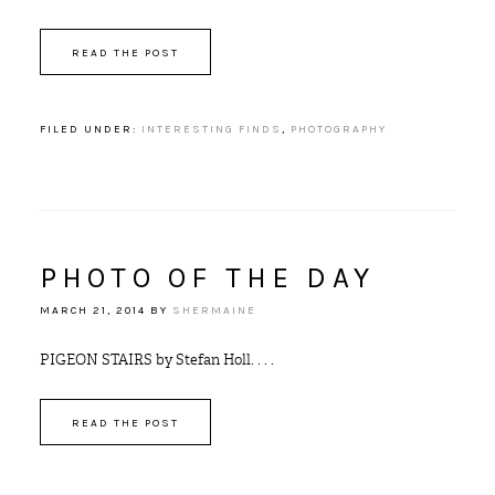
READ THE POST
FILED UNDER:
INTERESTING FINDS
,
PHOTOGRAPHY
PHOTO OF THE DAY
MARCH 21, 2014
BY
SHERMAINE
PIGEON STAIRS by Stefan Holl. . . .
READ THE POST