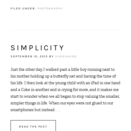
FILED UNDER:
PHOTOGRAPHY
SIMPLICITY
SEPTEMBER 10, 2013
BY
SHERMAINE
Just the other day, I walked past a little boy running next to
his mother holding up a butterfly net and having the time of
his life. I then look at the young child with an iPad in one hand
and a Coke in another and is crying for more, and it makes me
start to wonder when we all began to stop valuing the smaller,
simpler things in life. When our eyes were not glued to our
smartphones but instead . . .
READ THE POST