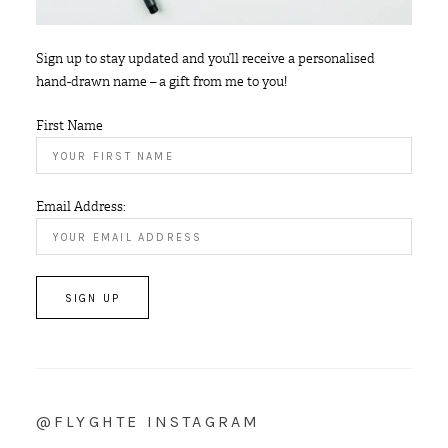
Sign up to stay updated and you’ll receive a personalised
hand-drawn name – a gift from me to you!
First Name
Email Address:
@FLYGHTE INSTAGRAM