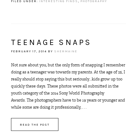
FILED UNDER:
INTERESTING FINDS
,
PHOTOGRAPHY
TEENAGE SNAPS
FEBRUARY 17, 2014
BY
SHERMAINE
Not sure about you, but the only form of snapping I remember
doing as a teenager was towards my parents. At the age of 25, I
really should stop saying this but seriously...kids grow up too
quickly these days. These photos were all submitted in the
youth category of the 2014 Sony World Photography
Awards. The photographers have to be 19 years or younger and
while some are doing it professionally, . . .
READ THE POST