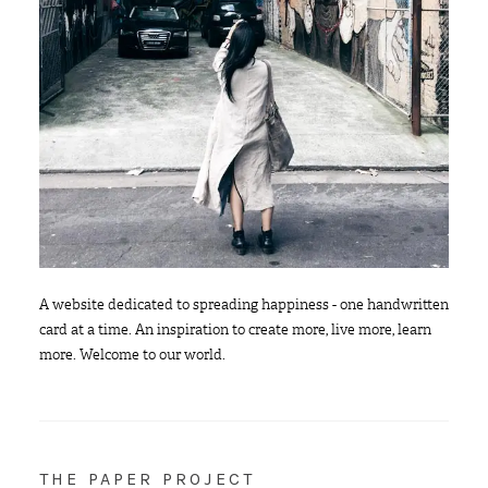
A website dedicated to spreading happiness - one handwritten
card at a time. An inspiration to create more, live more, learn
more. Welcome to our world.
THE PAPER PROJECT