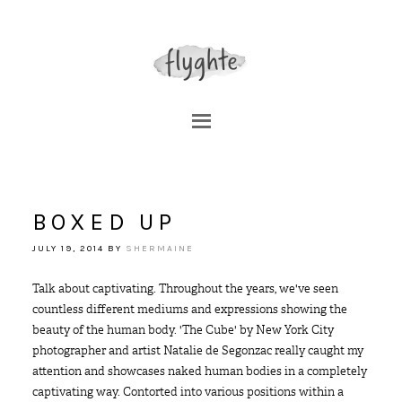
BOXED UP
JULY 19, 2014
BY
SHERMAINE
Talk about captivating. Throughout the years, we've seen
countless different mediums and expressions showing the
beauty of the human body. 'The Cube' by New York City
photographer and artist Natalie de Segonzac really caught my
attention and showcases naked human bodies in a completely
captivating way. Contorted into various positions within a