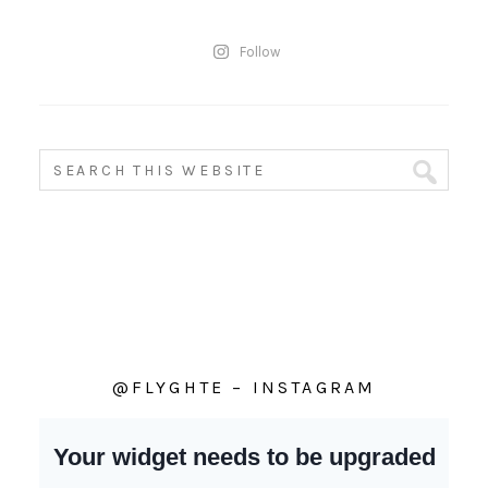
Follow
@FLYGHTE – INSTAGRAM