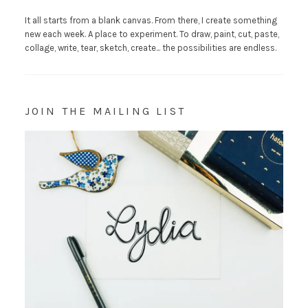
It all starts from a blank canvas. From there, I create something
new each week. A place to experiment. To draw, paint, cut, paste,
collage, write, tear, sketch, create... the possibilities are endless.
JOIN THE MAILING LIST