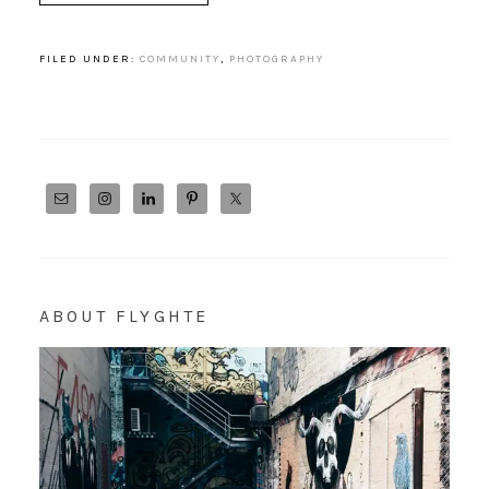
FILED UNDER:
COMMUNITY
,
PHOTOGRAPHY
ABOUT FLYGHTE