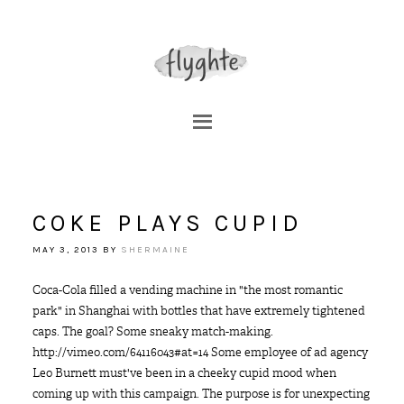
COKE PLAYS CUPID
MAY 3, 2013
BY
SHERMAINE
Coca-Cola filled a vending machine in "the most romantic
park" in Shanghai with bottles that have extremely tightened
caps. The goal? Some sneaky match-making.
http://vimeo.com/64116043#at=14 Some employee of ad agency
Leo Burnett must've been in a cheeky cupid mood when
coming up with this campaign. The purpose is for unexpecting