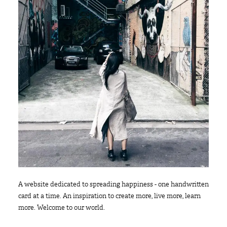
A website dedicated to spreading happiness - one handwritten
card at a time. An inspiration to create more, live more, learn
more. Welcome to our world.