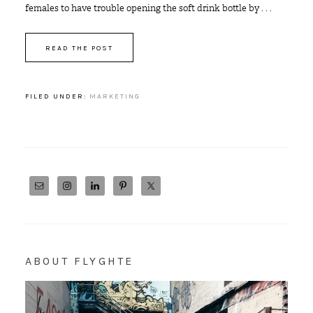
females to have trouble opening the soft drink bottle by . . .
READ THE POST
FILED UNDER:
MARKETING
ABOUT FLYGHTE