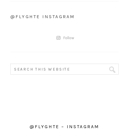
@FLYGHTE INSTAGRAM
Follow
@FLYGHTE – INSTAGRAM