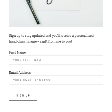
Sign up to stay updated and you’ll receive a personalised
hand-drawn name – a gift from me to you!
First Name
Email Address: