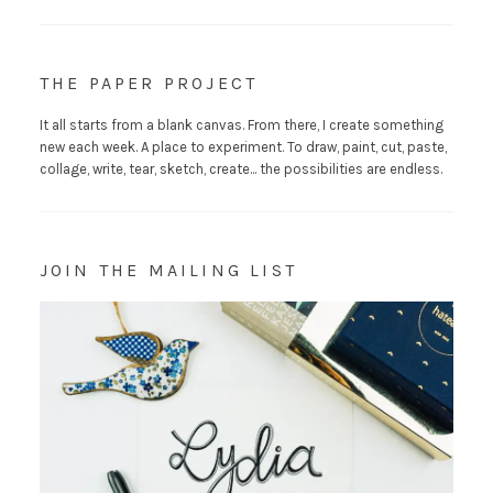
THE PAPER PROJECT
It all starts from a blank canvas. From there, I create something
new each week. A place to experiment. To draw, paint, cut, paste,
collage, write, tear, sketch, create... the possibilities are endless.
JOIN THE MAILING LIST